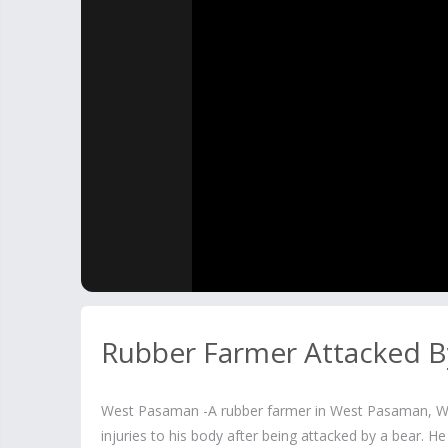
Rubber Farmer Attacked B
West Pasaman -A rubber farmer in West Pasaman, We
injuries to his body after being attacked by a bear. H