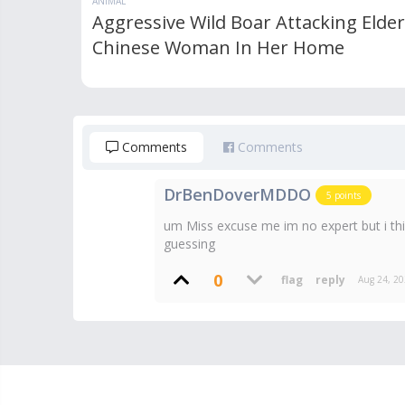
ANIMAL
Aggressive Wild Boar Attacking Elder
Chinese Woman In Her Home
Comments
Comments
DrBenDoverMDDO
5
points
um Miss excuse me im no expert but i thin
guessing
0
Aug 24, 2