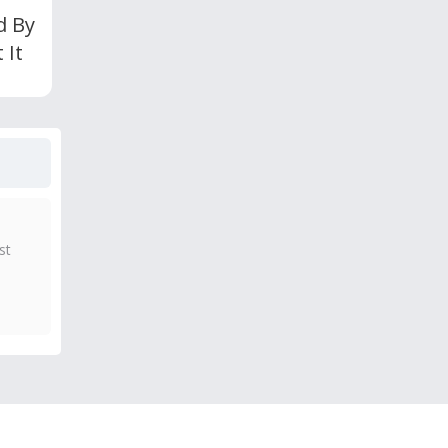
d By
 It
st