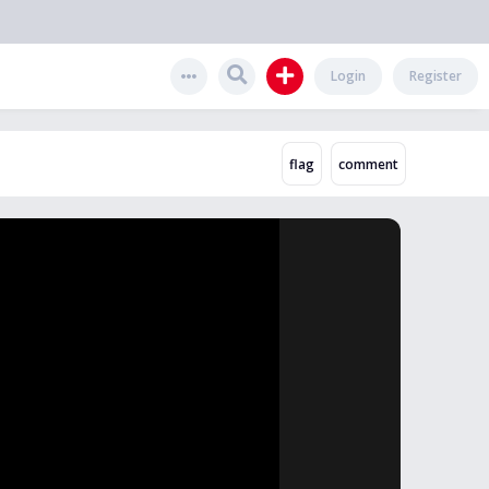
Login
Register