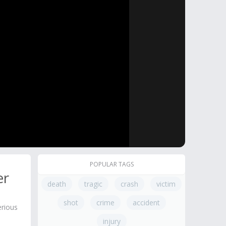
POPULAR TAGS
er
death
tragic
crash
victim
shot
crime
accident
erious
injury