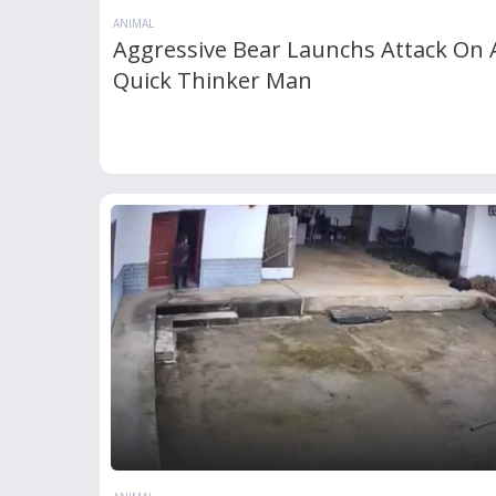
ANIMAL
Aggressive Bear Launchs Attack On 
Quick Thinker Man