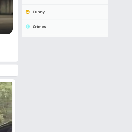
Funny
Crimes