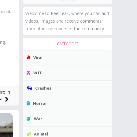
nimal.
Welcome to ReelLeak, where you can add
videos, images and receive comments
from other members of the community.
ng.
CATEGORIES
Viral
WTF
Crashes
re In
ta
Horror
War
Animal