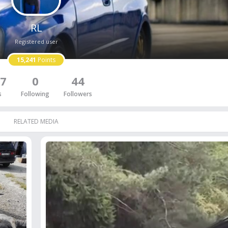
RL
Registered user
15,241
Points
7
0
44
s
Following
Followers
RELATED MEDIA