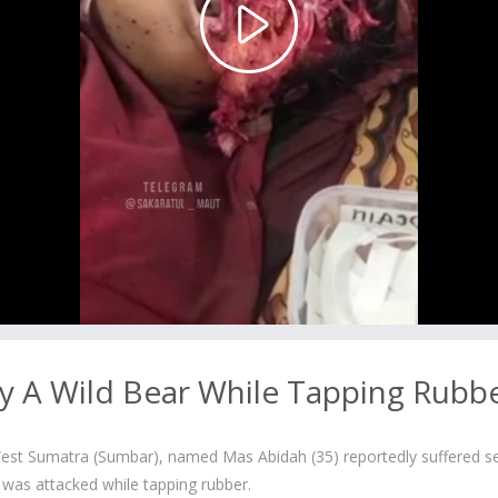
Play
Video
y A Wild Bear While Tapping Rubb
st Sumatra (Sumbar), named Mas Abidah (35) reportedly suffered s
e was attacked while tapping rubber.