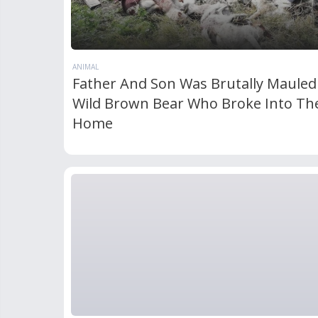
ANIMAL
Father And Son Was Brutally Mauled
Wild Brown Bear Who Broke Into The
Home