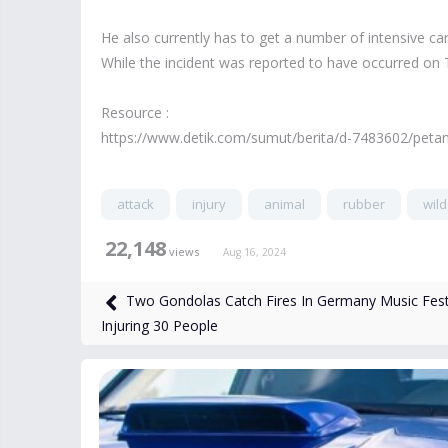
He also currently has to get a number of intensive ca
While the incident was reported to have occurred on 
Resource :
https://www.detik.com/sumut/berita/d-7483602/petan
attack
injury
animal
rubber
wild
22,148
views
Aug 16, 2024
Two Gondolas Catch Fires In Germany Music Fest
Injuring 30 People