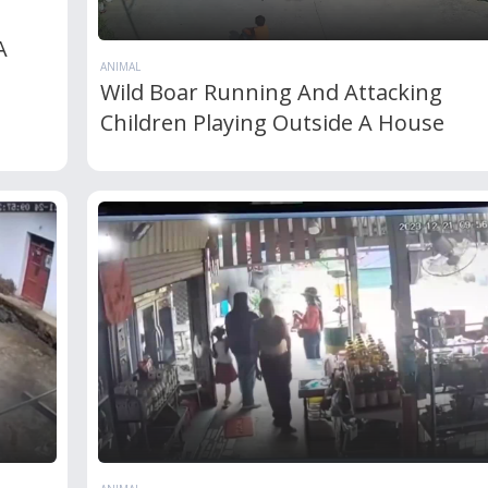
A
ANIMAL
Wild Boar Running And Attacking
Children Playing Outside A House