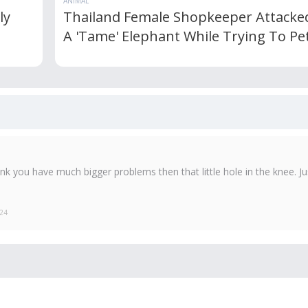
ANIMAL
ly
Thailand Female Shopkeeper Attacke
A 'Tame' Elephant While Trying To Pet
k you have much bigger problems then that little hole in the knee. Ju
024