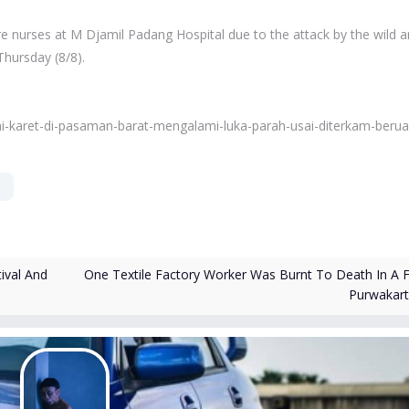
re nurses at M Djamil Padang Hospital due to the attack by the wild a
Thursday (8/8).
i-karet-di-pasaman-barat-mengalami-luka-parah-usai-diterkam-berua
One Textile Factory Worker Was Burnt To Death In A Fi
ival And
Purwakar