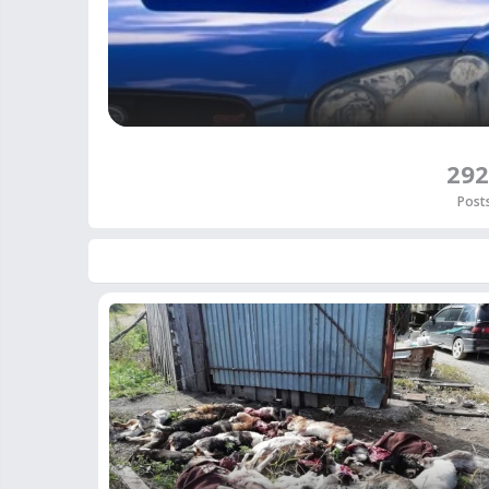
292
Post