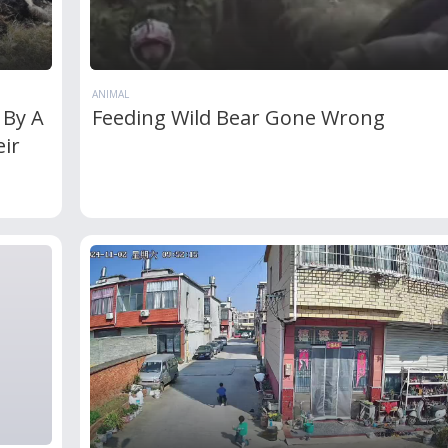
ANIMAL
 By A
Feeding Wild Bear Gone Wrong
ir