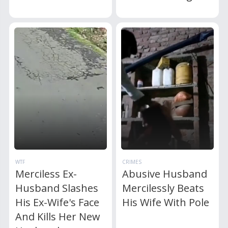
WTF
CRIMES
Merciless Ex-
Abusive Husband
Husband Slashes
Mercilessly Beats
His Ex-Wife's Face
His Wife With Pole
And Kills Her New