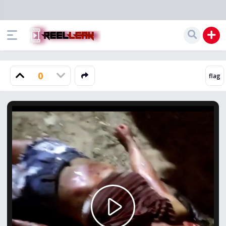
0
Play