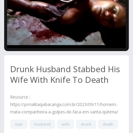
Video
Drunk Husband Stabbed His
Wife With Knife To Death
Resource :
https://jornalitaquibacanga.com.br/2023/09/11/homem-
mata-companheira-a-golpes-de-faca-em-santa-quiteria/
stab
husband
wife
drunk
death