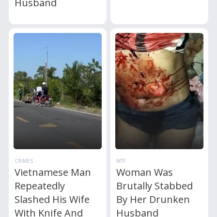
Husband
CRIMES
WTF
Vietnamese Man
Woman Was
Repeatedly
Brutally Stabbed
Slashed His Wife
By Her Drunken
With Knife And
Husband