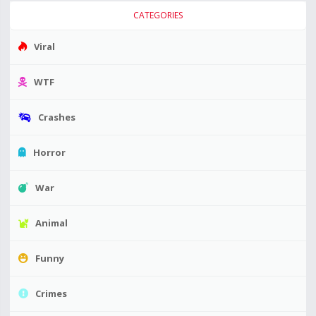
CATEGORIES
Viral
WTF
Crashes
Horror
War
Animal
Funny
Crimes