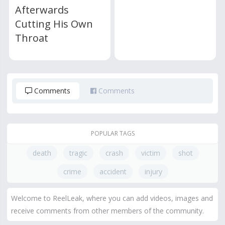
Afterwards
Cutting His Own
Throat
Comments
Comments
POPULAR TAGS
death
tragic
crash
victim
shot
crime
accident
injury
Welcome to ReelLeak, where you can add videos, images and
receive comments from other members of the community.