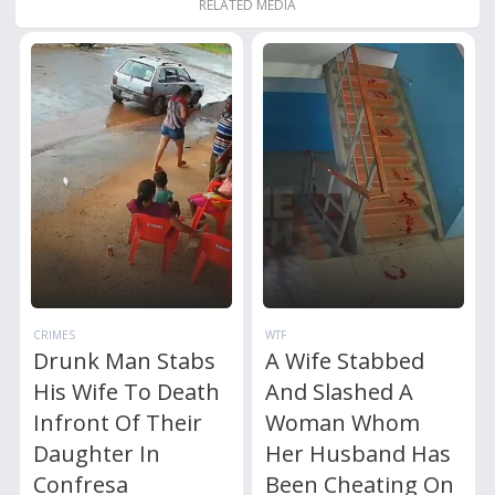
RELATED MEDIA
CRIMES
WTF
Drunk Man Stabs
A Wife Stabbed
His Wife To Death
And Slashed A
Infront Of Their
Woman Whom
Daughter In
Her Husband Has
Confresa
Been Cheating On