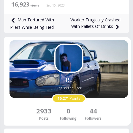
16,923
views
Sep 15, 2023
Worker Tragically Crashed
Man Tortured With
With Pallets Of Drinks
Pliers While Being Tied
RL
Registered user
15,271
Points
2933
0
44
Posts
Following
Followers