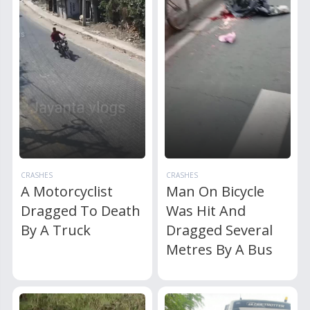
CRASHES
CRASHES
A Motorcyclist
Man On Bicycle
Dragged To Death
Was Hit And
By A Truck
Dragged Several
Metres By A Bus