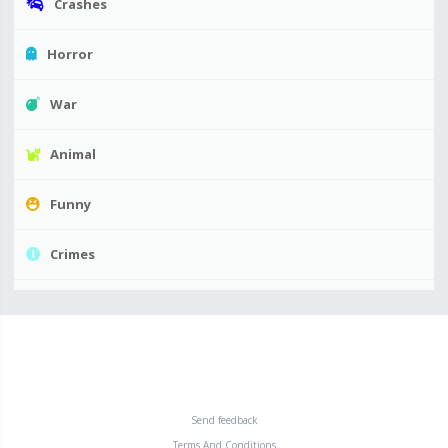
Crashes
Horror
War
Animal
Funny
Crimes
Send feedback
Terms And Conditions