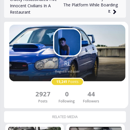
The Platform While Boarding
Innocent Civilians In A
It
Restaurant
RL
Registered user
15,241
Points
2927
0
44
Posts
Following
Followers
RELATED MEDIA