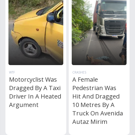
WTF
CRASHES
Motorcyclist Was
A Female
Dragged By A Taxi
Pedestrian Was
Driver In A Heated
Hit And Dragged
Argument
10 Metres By A
Truck On Avenida
Autaz Mirim