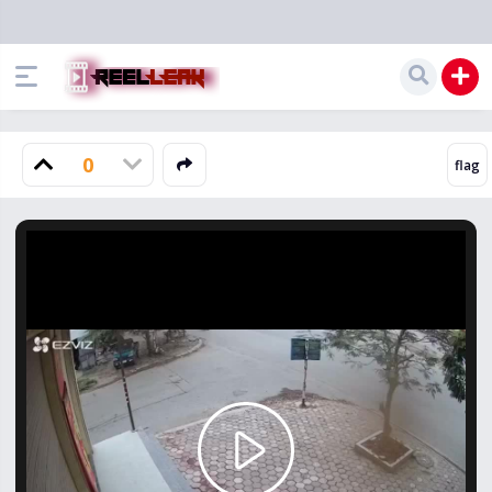
0
Play