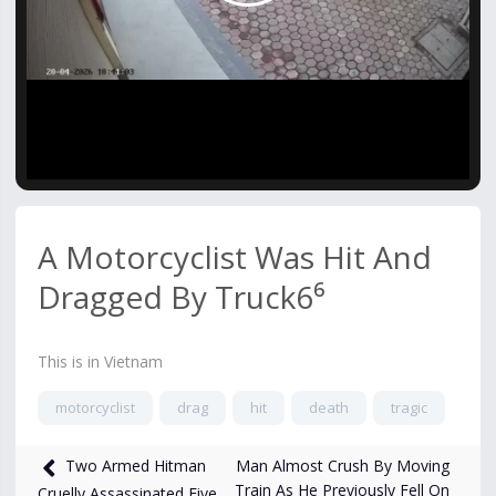
Video
A Motorcyclist Was Hit And
Dragged By Truck6⁶
This is in Vietnam
motorcyclist
drag
hit
death
tragic
620
views
Apr 22
Man Almost Crush By Moving
Two Armed Hitman
Train As He Previously Fell On
Cruelly Assassinated Five