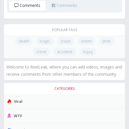
Comments
Comments
POPULAR TAGS
death
tragic
crash
victim
shot
crime
accident
injury
Welcome to ReelLeak, where you can add videos, images and
receive comments from other members of the community.
CATEGORIES
Viral
WTF