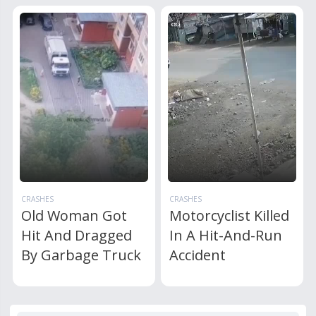
CRASHES
CRASHES
Old Woman Got
Motorcyclist Killed
Hit And Dragged
In A Hit-And-Run
By Garbage Truck
Accident