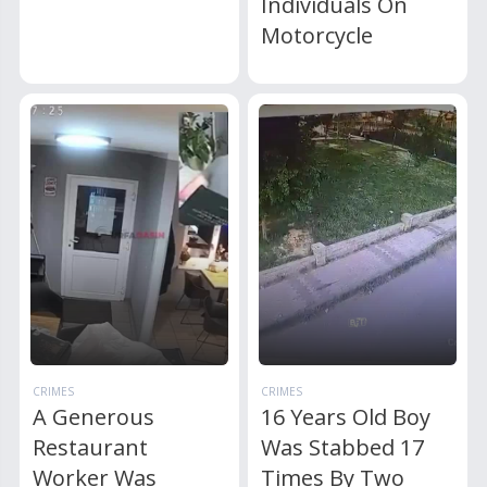
Individuals On
Motorcycle
CRIMES
CRIMES
A Generous
16 Years Old Boy
Restaurant
Was Stabbed 17
Worker Was
Times By Two