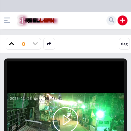
0
Play