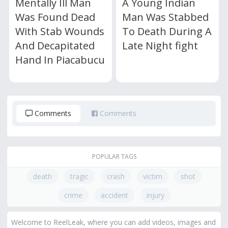
Mentally Ill Man
A Young Indian
Was Found Dead
Man Was Stabbed
With Stab Wounds
To Death During A
And Decapitated
Late Night fight
Hand In Piacabucu
Comments
Comments
POPULAR TAGS
death
tragic
crash
victim
shot
crime
accident
injury
Welcome to ReelLeak, where you can add videos, images and