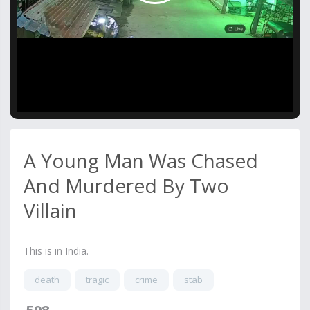
Video
A Young Man Was Chased
And Murdered By Two
Villain
This is in India.
death
tragic
crime
stab