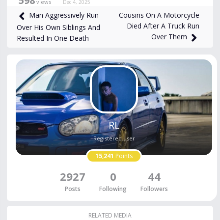
598
views
Dec 4, 2025
Cousins On A Motorcycle
Man Aggressively Run
Died After A Truck Run
Over His Own Siblings And
Over Them
Resulted In One Death
RL
Registered user
15,241
Points
2927
0
44
Posts
Following
Followers
RELATED MEDIA