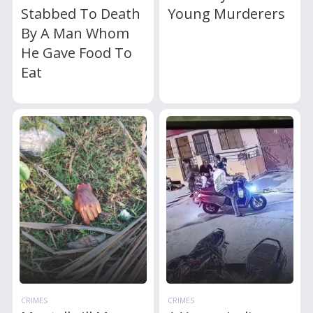
Stabbed To Death
Young Murderers
By A Man Whom
He Gave Food To
Eat
CRIMES
CRIMES