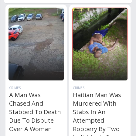
CRIMES
CRIMES
A Man Was
Haitian Man Was
Chased And
Murdered With
Stabbed To Death
Stabs In An
Due To Dispute
Attempted
Over A Woman
Robbery By Two