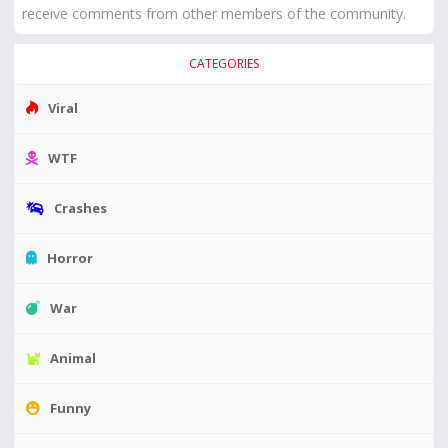
receive comments from other members of the community.
CATEGORIES
Viral
WTF
Crashes
Horror
War
Animal
Funny