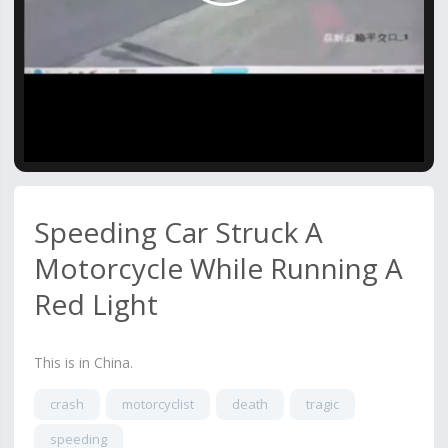
Video
Speeding Car Struck A
Motorcycle While Running A
Red Light
This is in China.
crash
motorcyclist
death
tragic
speeding