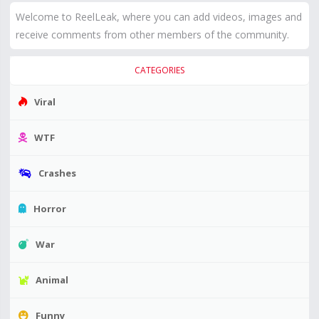
Welcome to ReelLeak, where you can add videos, images and
receive comments from other members of the community.
CATEGORIES
Viral
WTF
Crashes
Horror
War
Animal
Funny