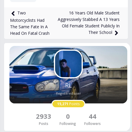
511
views
Nov 16, 2025
16 Years Old Male Student
Two
Aggressively Stabbed A 13 Years
Motorcyclists Had
Old Female Student Publicly In
The Same Fate In A
Their School
Head On Fatal Crash
RL
Registered user
15,271
Points
2933
0
44
Posts
Following
Followers