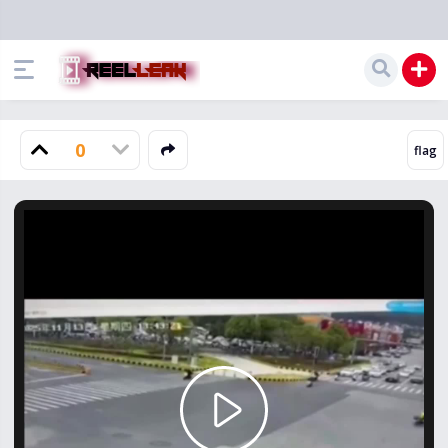
0
Play