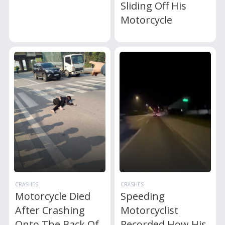
Sliding Off His
Motorcycle
CRASHES
CRASHES
Motorcycle Died
Speeding
After Crashing
Motorcyclist
Onto The Back Of
Recorded How His