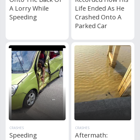
A Lorry While
Life Ended As He
Speeding
Crashed Onto A
Parked Car
CRASHES
CRASHES
Speeding
Aftermath: