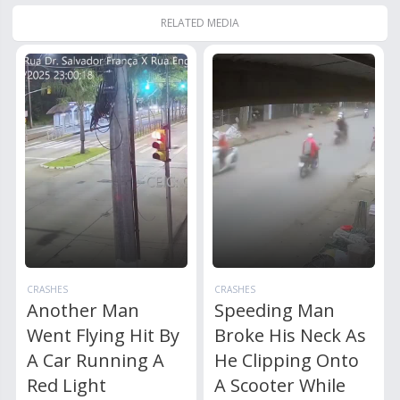
RELATED MEDIA
CRASHES
CRASHES
Another Man
Speeding Man
Went Flying Hit By
Broke His Neck As
A Car Running A
He Clipping Onto
Red Light
A Scooter While