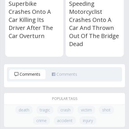
Superbike
Speeding
Crashes Onto A
Motorcyclist
Car Killing Its
Crashes Onto A
Driver After The
Car And Thrown
Car Overturn
Out Of The Bridge
Dead
Comments
Comments
POPULAR TAGS
death
tragic
crash
victim
shot
crime
accident
injury