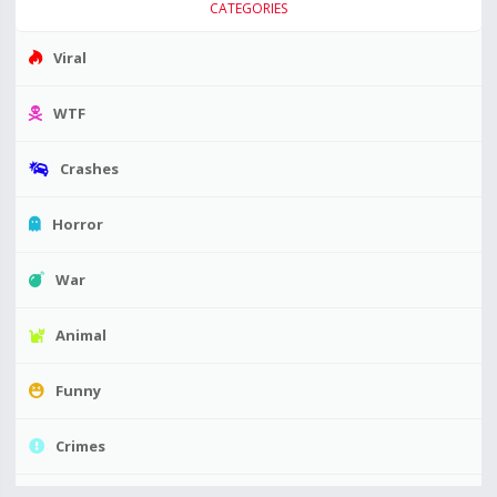
CATEGORIES
Viral
WTF
Crashes
Horror
War
Animal
Funny
Crimes