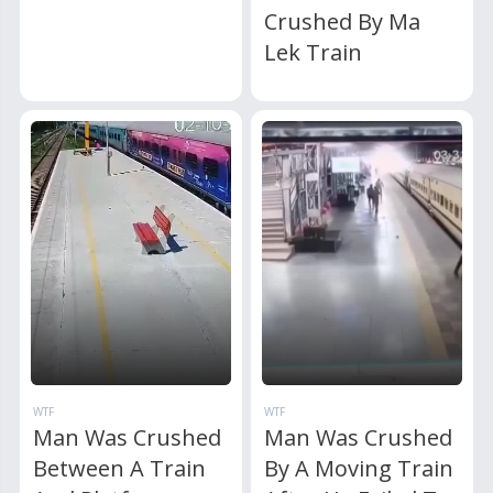
Crushed By Ma
Lek Train
WTF
WTF
Man Was Crushed
Man Was Crushed
Between A Train
By A Moving Train