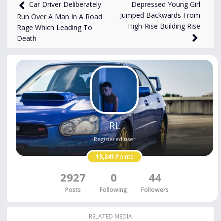
2,336
views
Nov 13, 2025
Depressed Young Girl
Car Driver Deliberately
Jumped Backwards From
Run Over A Man In A Road
High-Rise Building Rise
Rage Which Leading To
Death
RL
Registered user
15,241
Points
2927
0
44
Posts
Following
Followers
RELATED MEDIA