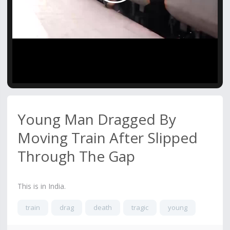
Video
Young Man Dragged By
Moving Train After Slipped
Through The Gap
This is in India.
train
drag
death
tragic
young