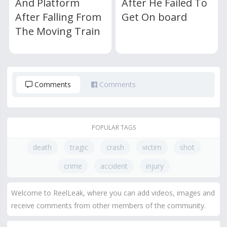
And Platform
After He Failed To
After Falling From
Get On board
The Moving Train
Comments
Comments
POPULAR TAGS
death
tragic
crash
victim
shot
crime
accident
injury
Welcome to ReelLeak, where you can add videos, images and
receive comments from other members of the community.