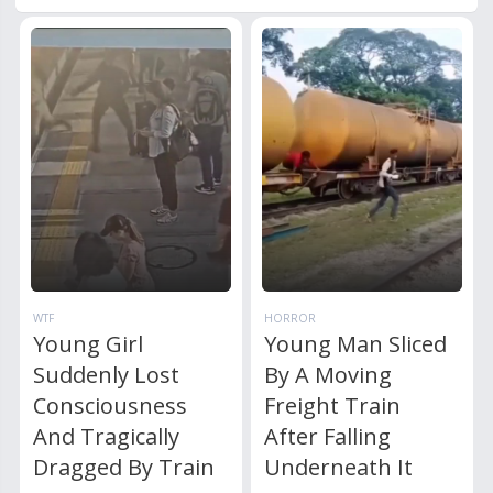
WTF
HORROR
Young Girl
Young Man Sliced
Suddenly Lost
By A Moving
Consciousness
Freight Train
And Tragically
After Falling
Dragged By Train
Underneath It