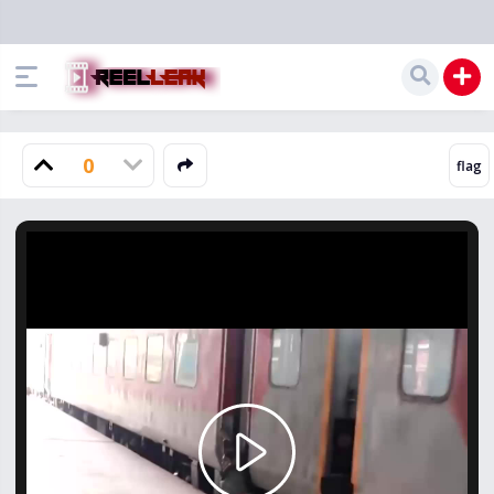
0
Play