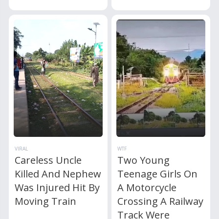
VIRAL
WTF
Careless Uncle
Two Young
Killed And Nephew
Teenage Girls On
Was Injured Hit By
A Motorcycle
Moving Train
Crossing A Railway
Track Were