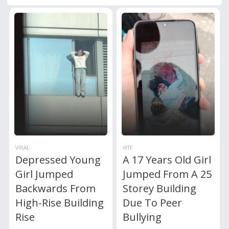
VIRAL
WTF
Depressed Young
A 17 Years Old Girl
Girl Jumped
Jumped From A 25
Backwards From
Storey Building
High-Rise Building
Due To Peer
Rise
Bullying