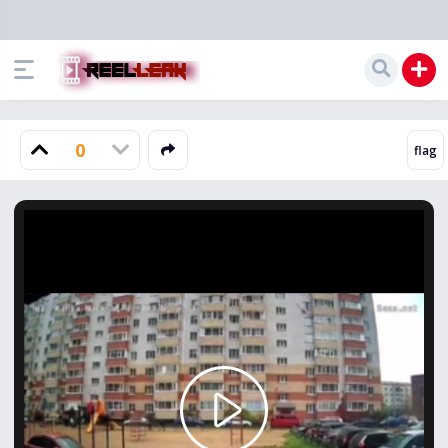
0
Play