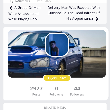
1,158
views
Oct 29, 2025
Delivery Man Was Executed With
A Group Of Men
Gunshot To The Head Infront Of
Were Assassinated
His Acquaintance
While Playing Pool
RL
Registered user
15,241
Points
2927
0
44
Posts
Following
Followers
RELATED MEDIA