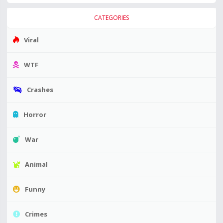
CATEGORIES
Viral
WTF
Crashes
Horror
War
Animal
Funny
Crimes