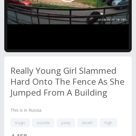
Video
Really Young Girl Slammed
Hard Onto The Fence As She
Jumped From A Building
This is in Russia.
tragic
suicide
jump
death
high