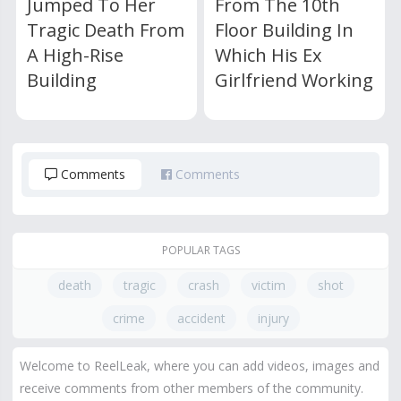
Jumped To Her
From The 10th
Tragic Death From
Floor Building In
A High-Rise
Which His Ex
Building
Girlfriend Working
Comments
Comments
POPULAR TAGS
death
tragic
crash
victim
shot
crime
accident
injury
Welcome to ReelLeak, where you can add videos, images and
receive comments from other members of the community.