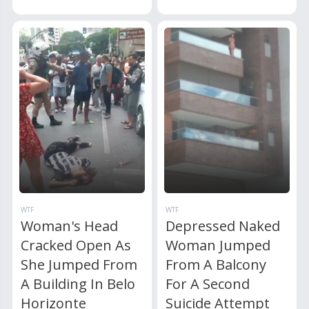
WTF
WTF
Woman's Head
Depressed Naked
Cracked Open As
Woman Jumped
She Jumped From
From A Balcony
A Building In Belo
For A Second
Horizonte
Suicide Attempt