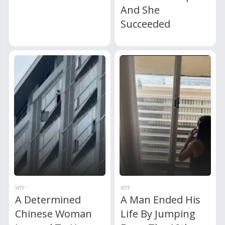
And She
Succeeded
WTF
WTF
A Determined
A Man Ended His
Chinese Woman
Life By Jumping