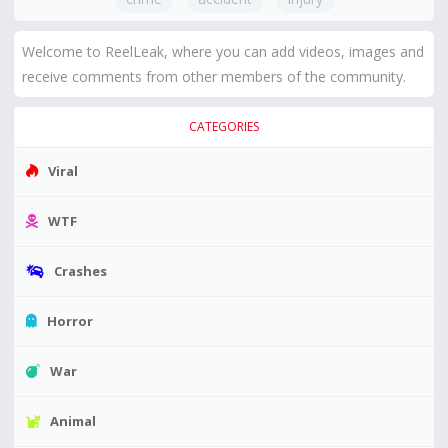
Welcome to ReelLeak, where you can add videos, images and
receive comments from other members of the community.
CATEGORIES
Viral
WTF
Crashes
Horror
War
Animal