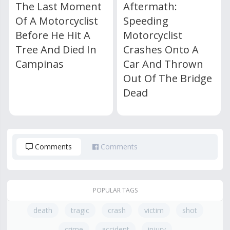
The Last Moment
Aftermath:
Of A Motorcyclist
Speeding
Before He Hit A
Motorcyclist
Tree And Died In
Crashes Onto A
Campinas
Car And Thrown
Out Of The Bridge
Dead
Comments
Comments
POPULAR TAGS
death
tragic
crash
victim
shot
crime
accident
injury