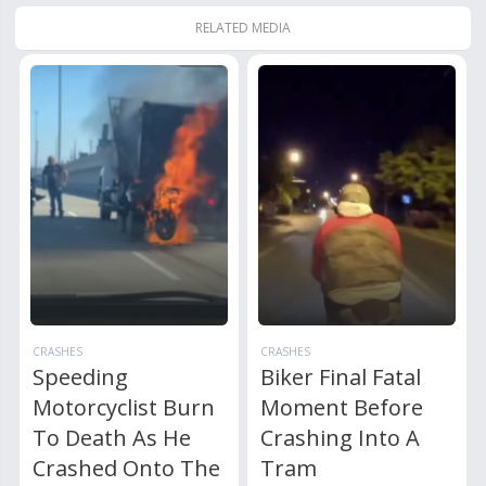
RELATED MEDIA
CRASHES
CRASHES
Speeding
Biker Final Fatal
Motorcyclist Burn
Moment Before
To Death As He
Crashing Into A
Crashed Onto The
Tram