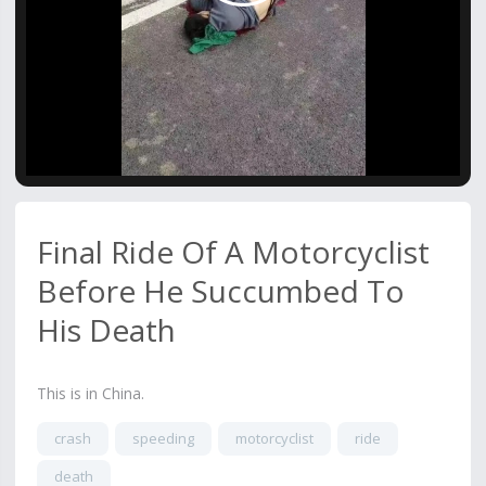
Video
Final Ride Of A Motorcyclist
Before He Succumbed To
His Death
This is in China.
crash
speeding
motorcyclist
ride
death