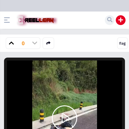
0
Play