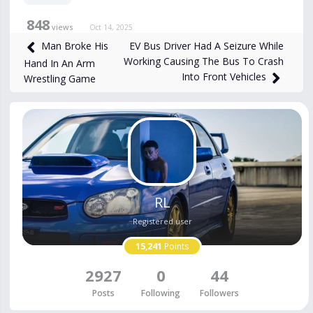
848
views
Oct 14, 2025
EV Bus Driver Had A Seizure While
Man Broke His
Working Causing The Bus To Crash
Hand In An Arm
Into Front Vehicles
Wrestling Game
RL
Registered user
15,241
Points
2927
0
44
Posts
Following
Followers