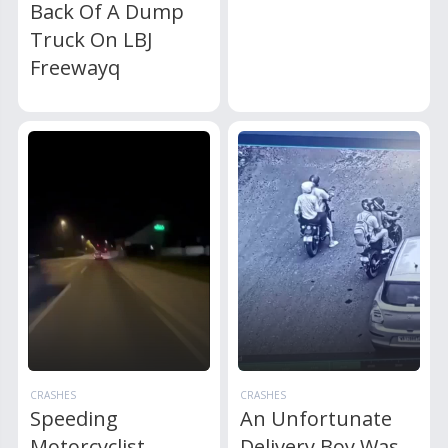
Back Of A Dump
Truck On LBJ
Freewayq
CRASHES
CRASHES
Speeding
An Unfortunate
Motorcyclist
Delivery Boy Was