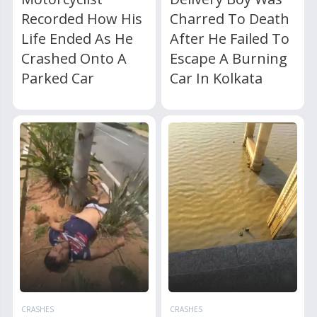
Recorded How His
Charred To Death
Life Ended As He
After He Failed To
Crashed Onto A
Escape A Burning
Parked Car
Car In Kolkata
CRASHES
CRASHES