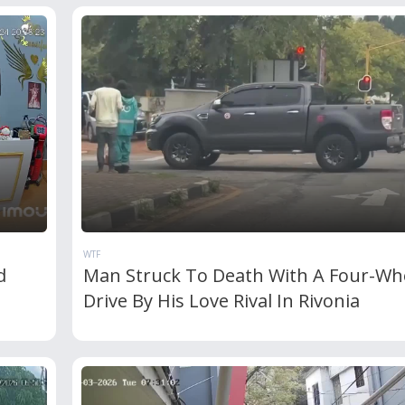
WTF
d
Man Struck To Death With A Four-Wh
Drive By His Love Rival In Rivonia