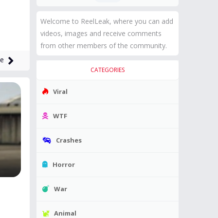
Welcome to ReelLeak, where you can add
videos, images and receive comments
from other members of the community.
me
CATEGORIES
Viral
WTF
Crashes
Horror
War
Animal