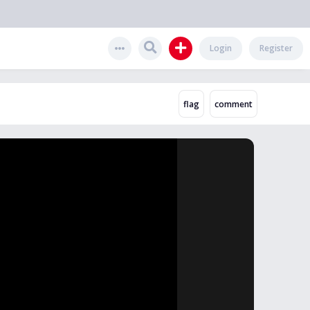
Login
Register