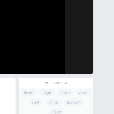
POPULAR TAGS
death
tragic
crash
victim
shot
crime
accident
injury