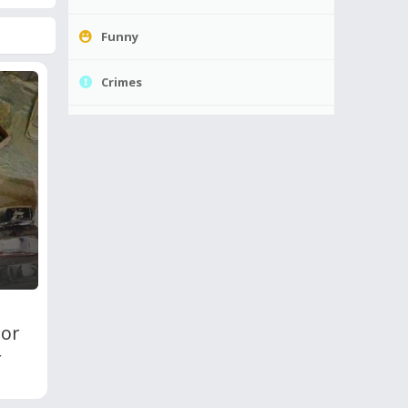
Funny
Crimes
oor
r