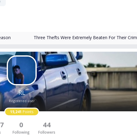
e
eason
Three Thefts Were Extremely Beaten For Their Cri
RL
Registered user
15,241
Points
7
0
44
s
Following
Followers