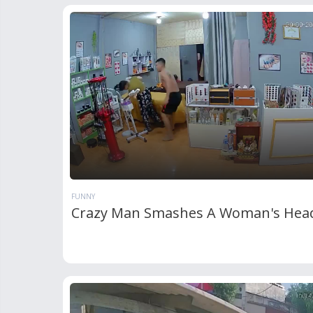
FUNNY
Crazy Man Smashes A Woman's Hea