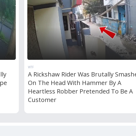
WTF
lly
A Rickshaw Rider Was Brutally Smash
ipe
On The Head With Hammer By A
Heartless Robber Pretended To Be A
Customer