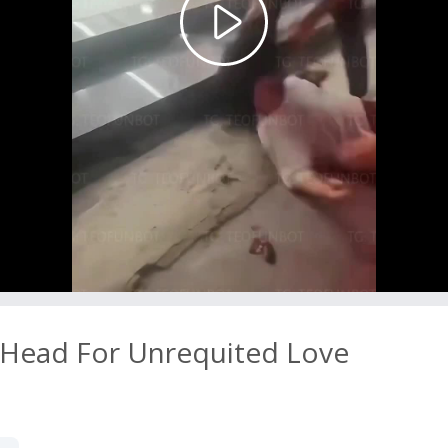
Play
Video
Head For Unrequited Love