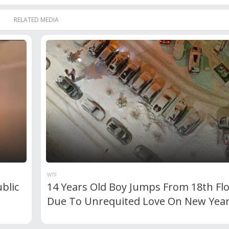
RELATED MEDIA
WTF
blic
14 Years Old Boy Jumps From 18th Fl
Due To Unrequited Love On New Yea