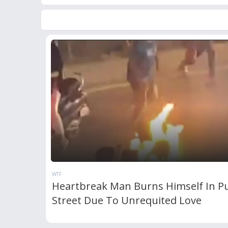
WTF
Heartbreak Man Burns Himself In Pu
Street Due To Unrequited Love