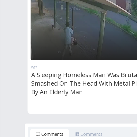
WTF
A Sleeping Homeless Man Was Bruta
Smashed On The Head With Metal P
By An Elderly Man
Comments
Comments