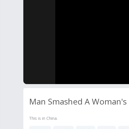
Man Smashed A Woman's 
This is in China.