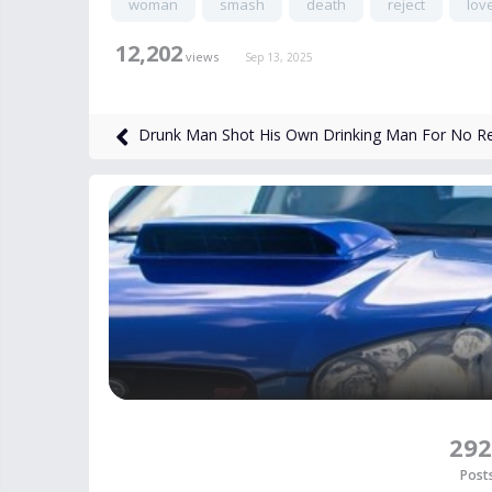
woman
smash
death
reject
lov
12,202
views
Sep 13, 2025
Drunk Man Shot His Own Drinking Man For No R
292
Post