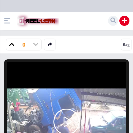
0
Play