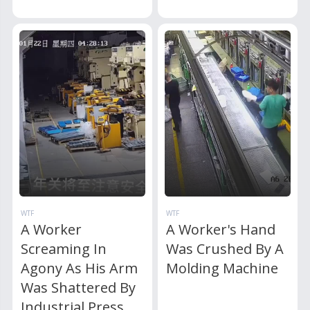
WTF
WTF
A Worker
A Worker's Hand
Screaming In
Was Crushed By A
Agony As His Arm
Molding Machine
Was Shattered By
Industrial Press