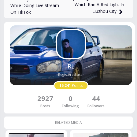
Which Ran A Red Light In
While Doing Live Stream
Liuzhou City
On TikTok
RL
Registered user
15,241
Points
2927
0
44
Posts
Following
Followers
RELATED MEDIA