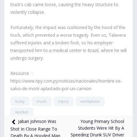
truck's cab came loose, causing the heavy structure to
violently collapse.
Fortunately, the impact was cushioned by the hood of the
truck, which prevented a worse tragedy. Even so, Talavera
suffered injuries and a broken foot, so his employer
transported him to a medical center in Brazil, where he will
undergo surgery.
Resource :
https://www.npy.com.py/noticias/nacionales/hombre-se-
salvo-de-morir-aplastado-por-un-camion
lucky
crush
injury
workplace
worker
Young Primary School
Jabari Johnson Was
1,982
views
Apr 30, 2025
Students Were Hit By A
Shot In Close Range To
Speeding Drunk SUV Driver
Death By A Hooded Man