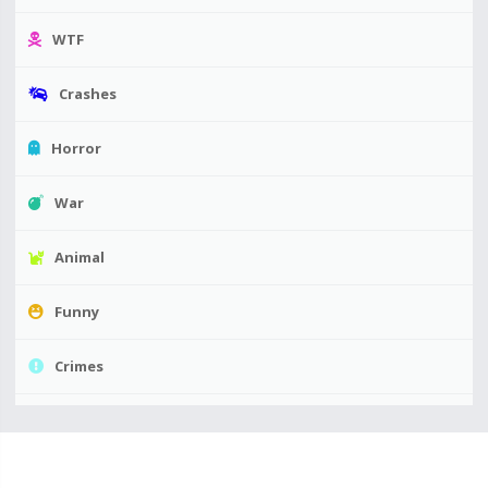
WTF
Crashes
Horror
War
Animal
Funny
Crimes