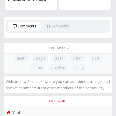
Comments
Comments
POPULAR TAGS
death
tragic
crash
victim
shot
crime
accident
injury
Welcome to ReelLeak, where you can add videos, images and
receive comments from other members of the community.
CATEGORIES
Viral