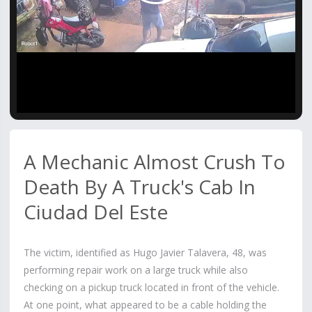
Video
A Mechanic Almost Crush To
Death By A Truck's Cab In
Ciudad Del Este
The victim, identified as Hugo Javier Talavera, 48, was
performing repair work on a large truck while also
checking on a pickup truck located in front of the vehicle.
At one point, what appeared to be a cable holding the