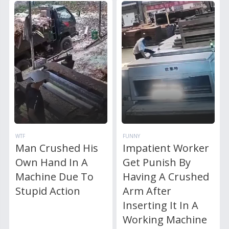
WTF
FUNNY
Man Crushed His
Impatient Worker
Own Hand In A
Get Punish By
Machine Due To
Having A Crushed
Stupid Action
Arm After
Inserting It In A
Working Machine