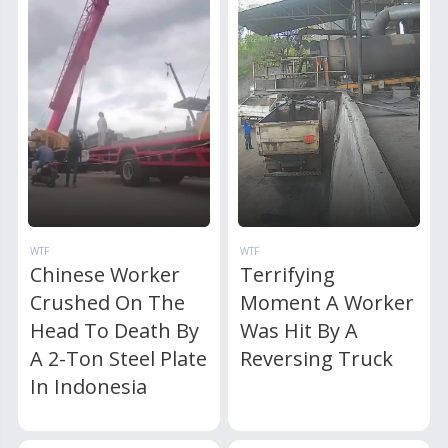
WTF
WTF
Chinese Worker
Terrifying
Crushed On The
Moment A Worker
Head To Death By
Was Hit By A
A 2-Ton Steel Plate
Reversing Truck
In Indonesia