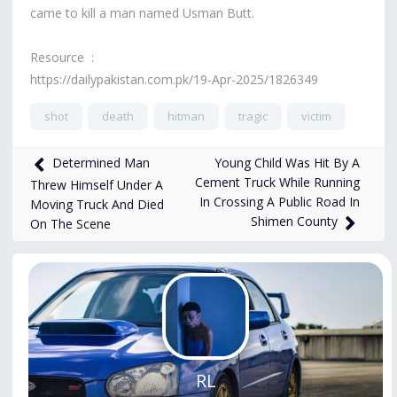
came to kill a man named Usman Butt.
Resource :
https://dailypakistan.com.pk/19-Apr-2025/1826349
shot
death
hitman
tragic
victim
4,910
views
Apr 23, 2025
Young Child Was Hit By A
Determined Man
Cement Truck While Running
Threw Himself Under A
In Crossing A Public Road In
Moving Truck And Died
Shimen County
On The Scene
RL