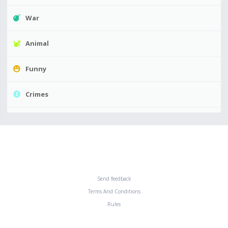
War
Animal
Funny
Crimes
Send feedback
Terms And Conditions
Rules