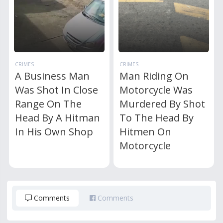
CRIMES
CRIMES
A Business Man
Man Riding On
Was Shot In Close
Motorcycle Was
Range On The
Murdered By Shot
Head By A Hitman
To The Head By
In His Own Shop
Hitmen On
Motorcycle
Comments
Comments