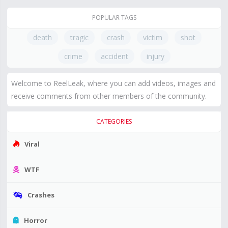
POPULAR TAGS
death
tragic
crash
victim
shot
crime
accident
injury
Welcome to ReelLeak, where you can add videos, images and
receive comments from other members of the community.
CATEGORIES
Viral
WTF
Crashes
Horror