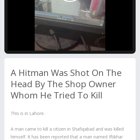
Video
A Hitman Was Shot On The
Head By The Shop Owner
Whom He Tried To Kill
This is in Lahore.
A man came to kill a citizen in Shafiqabad and was killed
himself. It has been reported that a man named Iftikhar