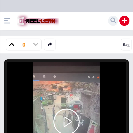
0
Play