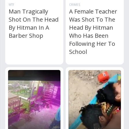
WTF
CRIMES
Man Tragically
A Female Teacher
Shot On The Head
Was Shot To The
By Hitman In A
Head By Hitman
Barber Shop
Who Has Been
Following Her To
School