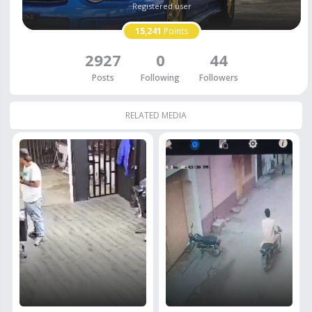
Registered user
15,241
Points
2927
0
44
Posts
Following
Followers
RELATED MEDIA