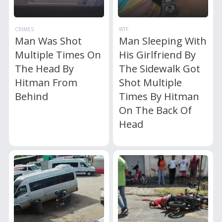
CRIMES
WTF
Man Was Shot
Man Sleeping With
Multiple Times On
His Girlfriend By
The Head By
The Sidewalk Got
Hitman From
Shot Multiple
Behind
Times By Hitman
On The Back Of
Head