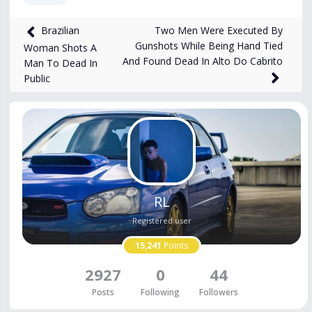
8,172
views
Feb 24, 2025
Two Men Were Executed By
Brazilian
Gunshots While Being Hand Tied
Woman Shots A
And Found Dead In Alto Do Cabrito
Man To Dead In
Public
RL
Registered user
15,241
Points
2927
0
44
Posts
Following
Followers