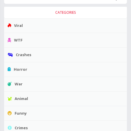
CATEGORIES
Viral
WTF
Crashes
Horror
War
Animal
Funny
Crimes