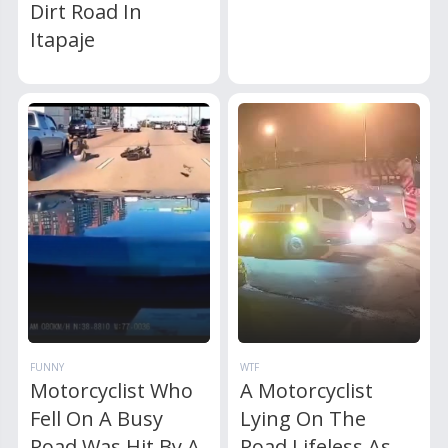
Dirt Road In
Itapaje
FUNNY
WTF
Motorcyclist Who
A Motorcyclist
Fell On A Busy
Lying On The
Road Was Hit By A
Road Lifeless As