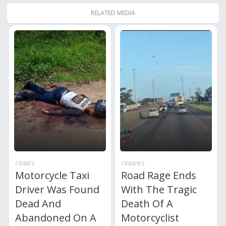
RELATED MEDIA
CRIMES
CRASHES
Motorcycle Taxi
Road Rage Ends
Driver Was Found
With The Tragic
Dead And
Death Of A
Abandoned On A
Motorcyclist