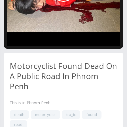
Video
Motorcyclist Found Dead On
A Public Road In Phnom
Penh
This is in Phnom Penh.
death
motorcyclist
tragic
found
road