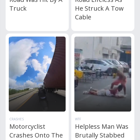
Truck
He Struck A Tow
Cable
CRASHES
WTF
Motorcyclist
Helpless Man Was
Crashes Onto The
Brutally Stabbed