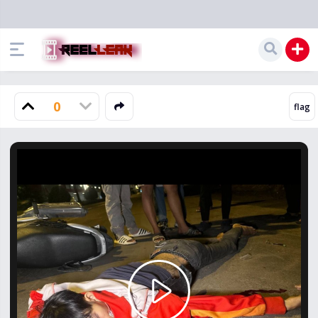
0
Play