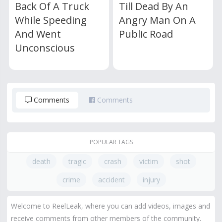
Back Of A Truck
Till Dead By An
While Speeding
Angry Man On A
And Went
Public Road
Unconscious
Comments
Comments
POPULAR TAGS
death
tragic
crash
victim
shot
crime
accident
injury
Welcome to ReelLeak, where you can add videos, images and
receive comments from other members of the community.