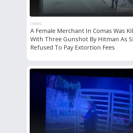
CRIMES
A Female Merchant In Comas Was Kil
With Three Gunshot By Hitman As S
Refused To Pay Extortion Fees