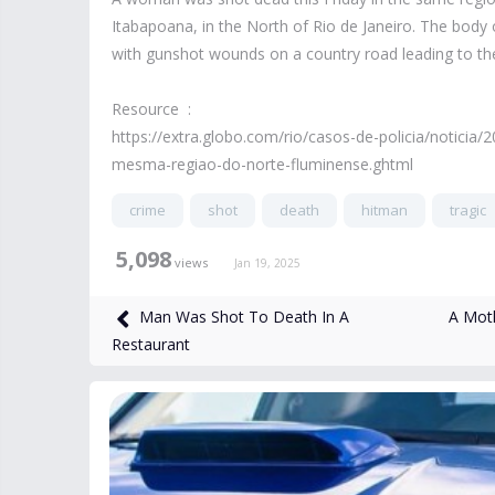
Itabapoana, in the North of Rio de Janeiro. The body
with gunshot wounds on a country road leading to the
Resource :
https://extra.globo.com/rio/casos-de-policia/notici
mesma-regiao-do-norte-fluminense.ghtml
crime
shot
death
hitman
tragic
5,098
views
Jan 19, 2025
A Moth
Man Was Shot To Death In A
Restaurant