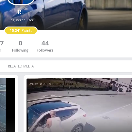
RL
Registered user
15,241
Points
7
0
44
s
Following
Followers
RELATED MEDIA