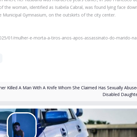
 of the woman, identified as Isabela Cabral, was found lying face dow
 Municipal Gymnasium, on the outskirts of the city center.
a/2025/01/mulher-e-morta-a-tiros-anos-apos-assassinato-do-marido-na
er Killed A Man With A Knife Whom She Claimed Has Sexually Abuse
Disabled Daught