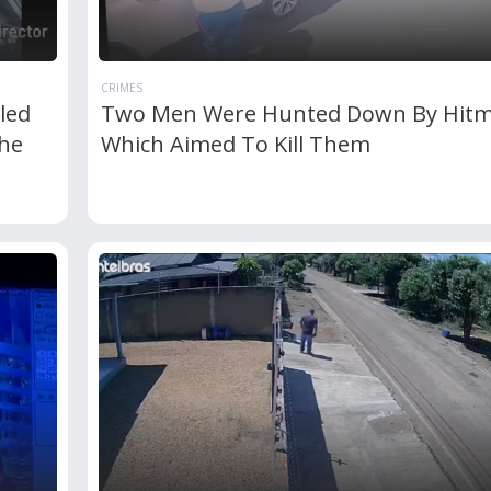
CRIMES
led
Two Men Were Hunted Down By Hit
he
Which Aimed To Kill Them