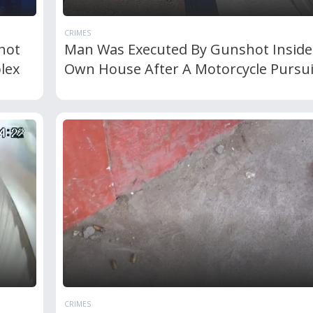
CRIMES
hot
Man Was Executed By Gunshot Inside
lex
Own House After A Motorcycle Pursui
CRIMES