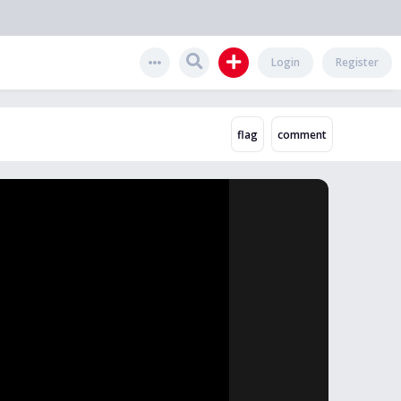
Login
Register