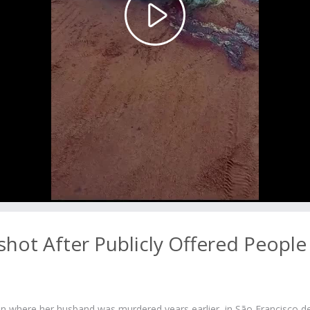
Play
Video
ot After Publicly Offered People
n where her husband was murdered years earlier, in São Francisco d