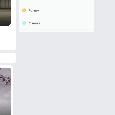
Funny
Crimes