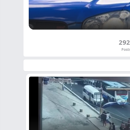
292
Post