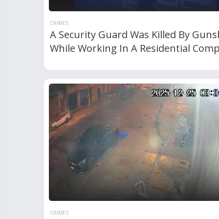
CRIMES
A Security Guard Was Killed By Guns
While Working In A Residential Comp
CRIMES