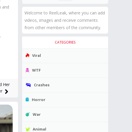
n and
Welcome to ReelLeak, where you can add
videos, images and receive comments
from other members of the community.
-
CATEGORIES
Viral
WTF
d Her
Crashes
er
Horror
War
Animal