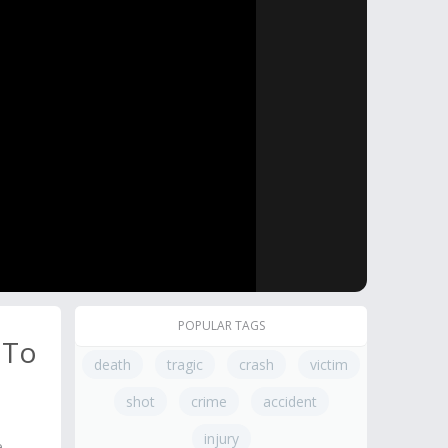
POPULAR TAGS
 To
death
tragic
crash
victim
shot
crime
accident
injury
e