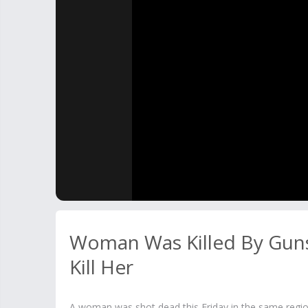
Woman Was Killed By Gunsh
Kill Her
A woman was shot dead this Friday in the same regio