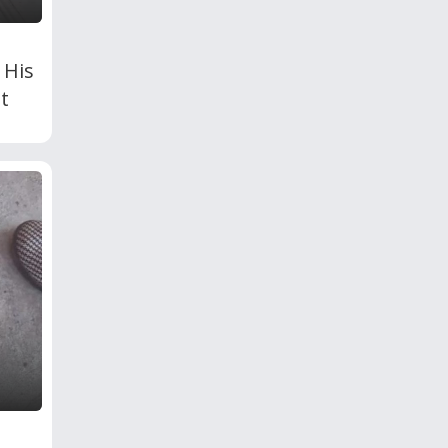
 His
t