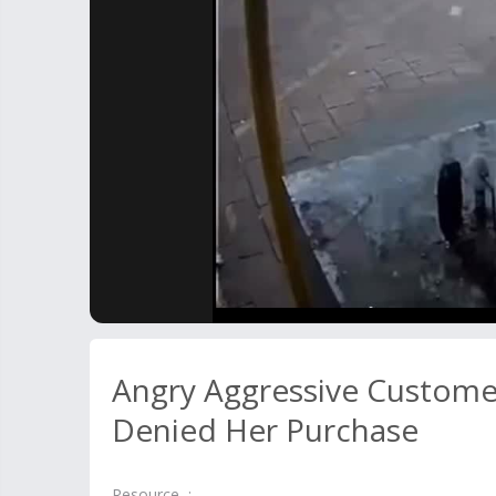
Angry Aggressive Customer
Denied Her Purchase
Resource :