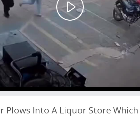
Play
Video
 Plows Into A Liquor Store Which