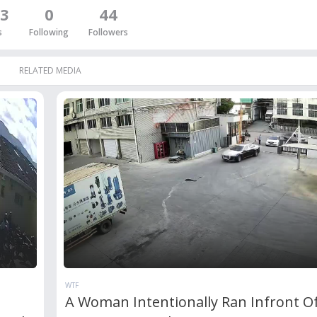
3
0
44
s
Following
Followers
RELATED MEDIA
WTF
A Woman Intentionally Ran Infront O