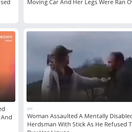
used
Moving Car And Her Legs Were Ran O
ed
WTF
Woman Assaulted A Mentally Disable
e And
Herdsman With Stick As He Refused 