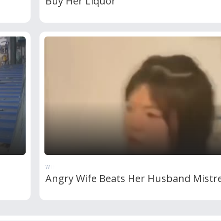
Buy Her Liquor
WTF
Angry Wife Beats Her Husband Mistr