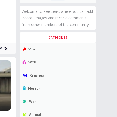
Welcome to ReelLeak, where you can add
videos, images and receive comments
from other members of the community.
CATEGORIES
ia
Viral
WTF
Crashes
Horror
War
Animal