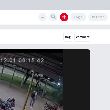
Login
Register