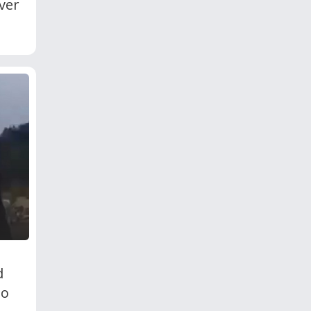
ver
d
To