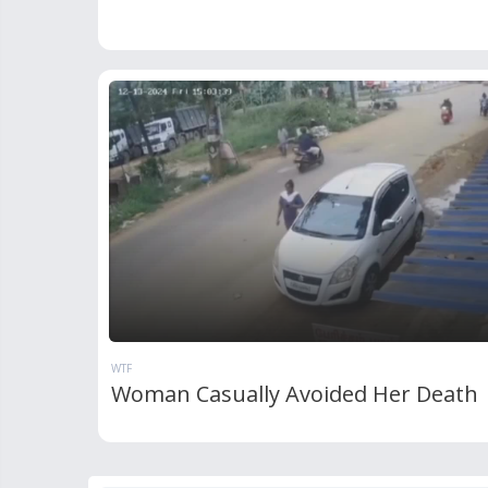
WTF
Woman Casually Avoided Her Death