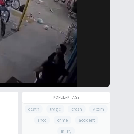
POPULAR TAGS
death
tragic
crash
victim
shot
crime
accident
injury