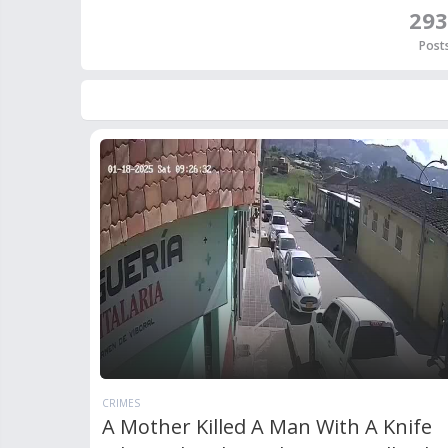
293
Post
CRIMES
A Mother Killed A Man With A Knife