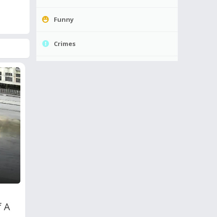
Funny
Crimes
f A