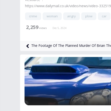
https://www.dailymail.co.uk/video/news/video-332519
crime
woman
angry
plow
car
2,259
views
Dec 5, 2024
The Footage Of The Planned Murder Of Brian T