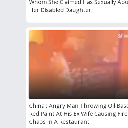
Whom She Claimed Has Sexually Ab
Her Disabled Daughter
China : Angry Man Throwing Oil Bas
Red Paint At His Ex Wife Causing Fir
Chaos In A Restaurant