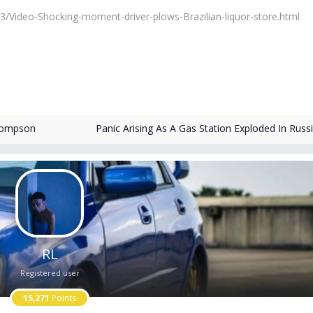
3/Video-Shocking-moment-driver-plows-Brazilian-liquor-store.html
hompson
Panic Arising As A Gas Station Exploded In Russ
RL
Registered user
15,271
Points