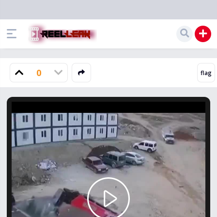
0
Play