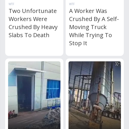
WTF
WTF
Two Unfortunate
A Worker Was
Workers Were
Crushed By A Self-
Crushed By Heavy
Moving Truck
Slabs To Death
While Trying To
Stop It