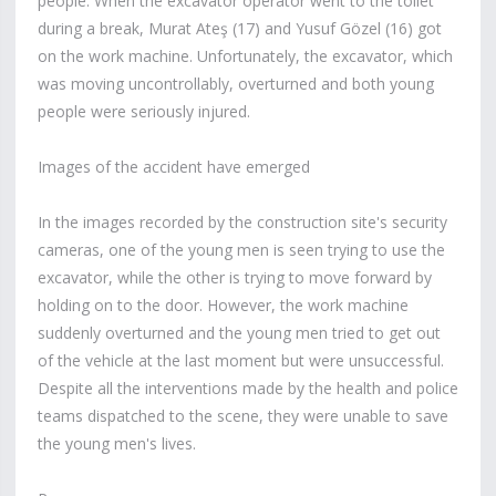
people. When the excavator operator went to the toilet
during a break, Murat Ateş (17) and Yusuf Gözel (16) got
on the work machine. Unfortunately, the excavator, which
was moving uncontrollably, overturned and both young
people were seriously injured.
Images of the accident have emerged
In the images recorded by the construction site's security
cameras, one of the young men is seen trying to use the
excavator, while the other is trying to move forward by
holding on to the door. However, the work machine
suddenly overturned and the young men tried to get out
of the vehicle at the last moment but were unsuccessful.
Despite all the interventions made by the health and police
teams dispatched to the scene, they were unable to save
the young men's lives.