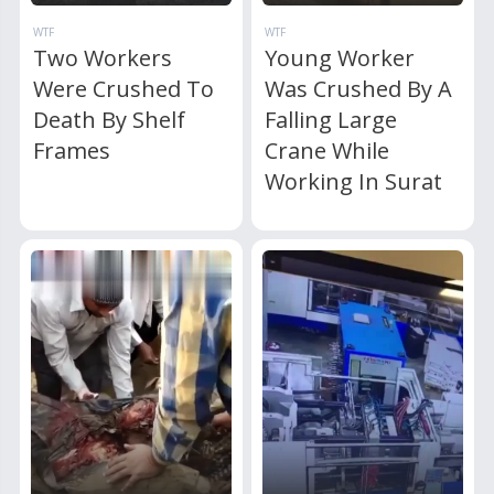
WTF
WTF
Two Workers
Young Worker
Were Crushed To
Was Crushed By A
Death By Shelf
Falling Large
Frames
Crane While
Working In Surat