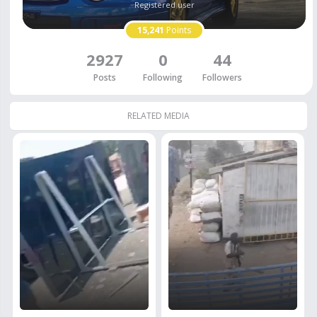
Registered user
15,241
Points
2927
0
44
Posts
Following
Followers
RELATED MEDIA