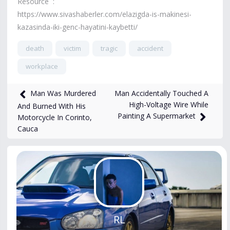
Resource :
https://www.sivashaberler.com/elazigda-is-makinesi-
kazasinda-iki-genc-hayatini-kaybetti/
death
victim
tragic
accident
workplace
2,160
views
Nov 18, 2024
Man Accidentally Touched A
Man Was Murdered
High-Voltage Wire While
And Burned With His
Painting A Supermarket
Motorcycle In Corinto,
Cauca
RL