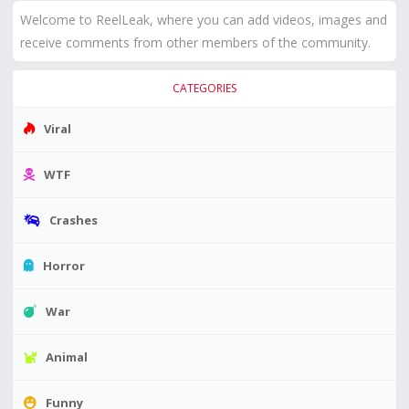
Welcome to ReelLeak, where you can add videos, images and
receive comments from other members of the community.
CATEGORIES
Viral
WTF
Crashes
Horror
War
Animal
Funny