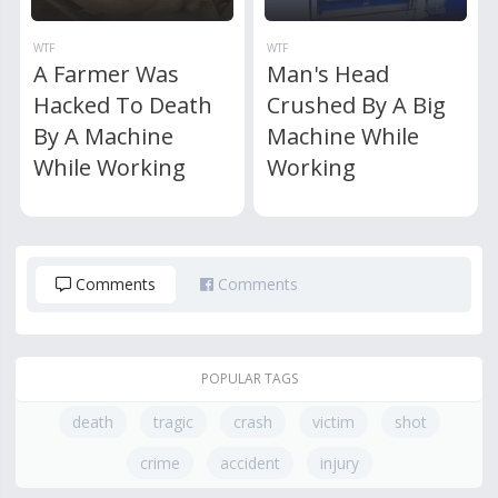
WTF
WTF
A Farmer Was
Man's Head
Hacked To Death
Crushed By A Big
By A Machine
Machine While
While Working
Working
Comments
Comments
POPULAR TAGS
death
tragic
crash
victim
shot
crime
accident
injury