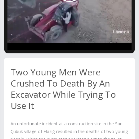
Video
Two Young Men Were
Crushed To Death By An
Excavator While Trying To
Use It
An unfortunate incident at a construction site in the Sarı
Çubuk village of Elazığ resulted in the deaths of two young