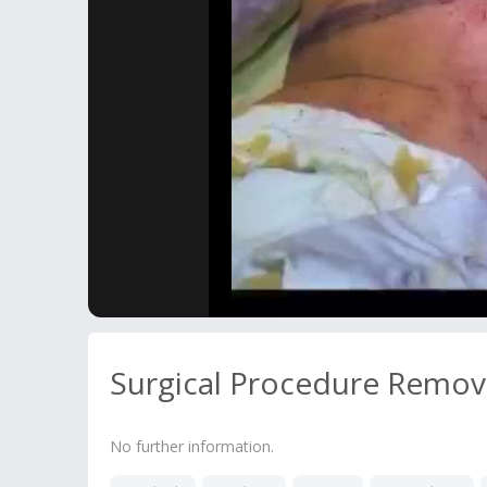
Surgical Procedure Remov
No further information.