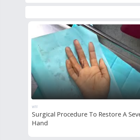
WTF
Surgical Procedure To Restore A Sev
Hand