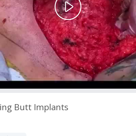
Play
Video
ing Butt Implants