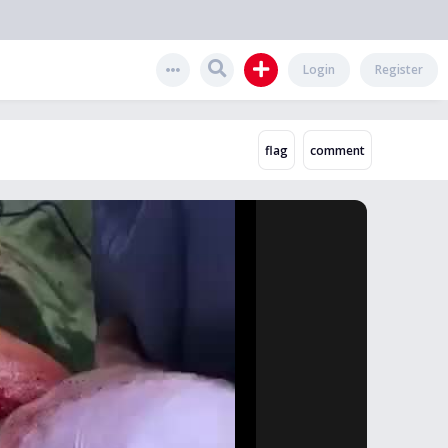
Login
Register