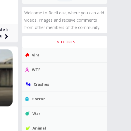
Welcome to ReelLeak, where you can add
videos, images and receive comments
from other members of the community.
te In
tu
CATEGORIES
Viral
WTF
Crashes
Horror
War
Animal