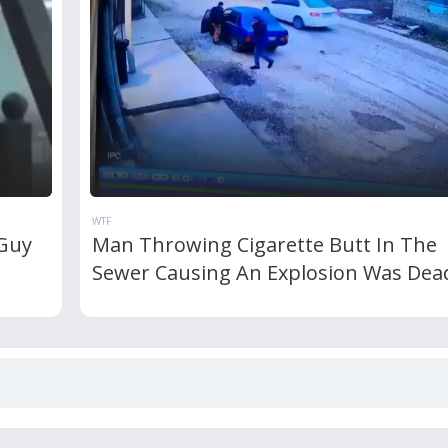
WTF
 Guy
Man Throwing Cigarette Butt In The
Sewer Causing An Explosion Was Dea