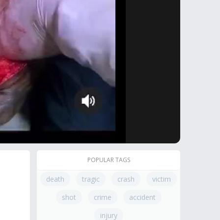
POPULAR TAGS
death
tragic
crash
victim
shot
crime
accident
injury