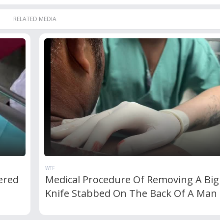
RELATED MEDIA
WTF
ered
Medical Procedure Of Removing A Big
Knife Stabbed On The Back Of A Man