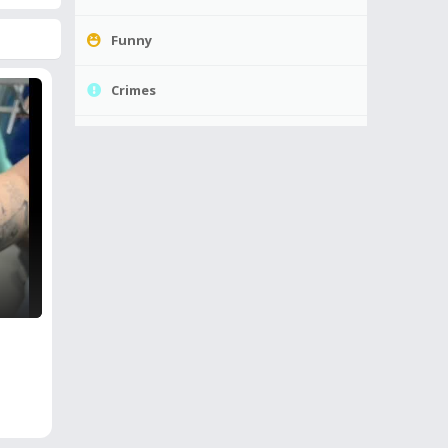
Funny
Crimes