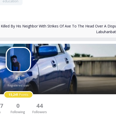
education
illed By His Neighbor With Strikes Of Axe To The Head Over A Dispu
Labuhanba
RL
Registered user
15,241
Points
7
0
44
s
Following
Followers