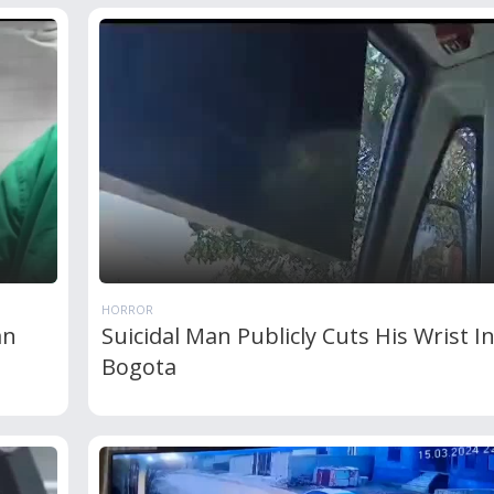
HORROR
an
Suicidal Man Publicly Cuts His Wrist I
Bogota