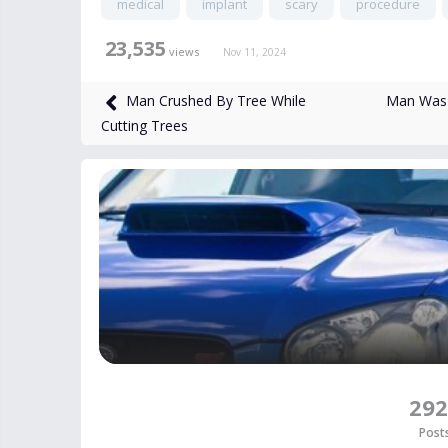
medical
implant
scary
procedure
23,535
views
Nov 11, 2024
Man Was K
Man Crushed By Tree While
Cutting Trees
292
Post