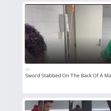
WTF
Sword Stabbed On The Back Of A M