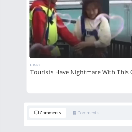
FUNNY
Tourists Have Nightmare With This
Comments
Comments