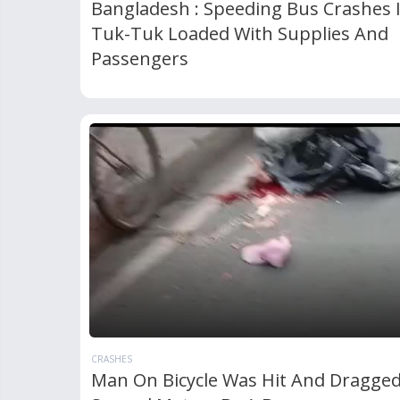
Bangladesh : Speeding Bus Crashes 
Tuk-Tuk Loaded With Supplies And
Passengers
CRASHES
Man On Bicycle Was Hit And Dragge