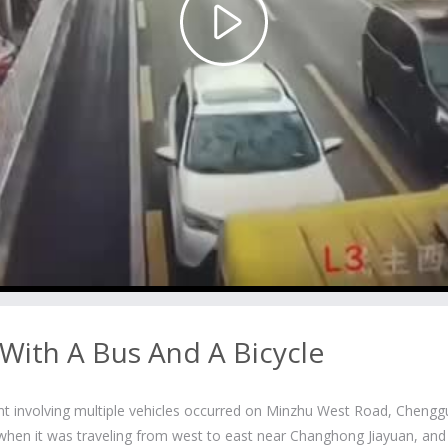
Play
Video
 With A Bus And A Bicycle
ent involving multiple vehicles occurred on Minzhu West Road, Cheng
e when it was traveling from west to east near Changhong Jiayuan, and