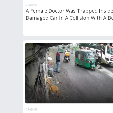
CRASHES
A Female Doctor Was Trapped Insid
Damaged Car In A Collision With A B
CRASHES