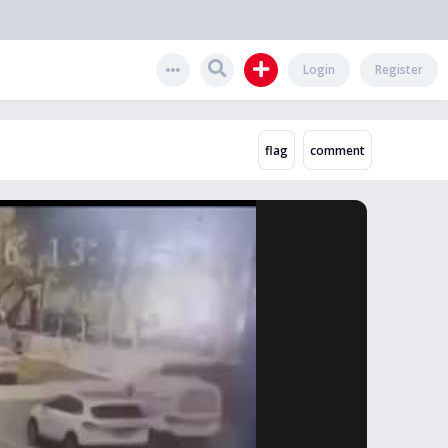
Login
Register