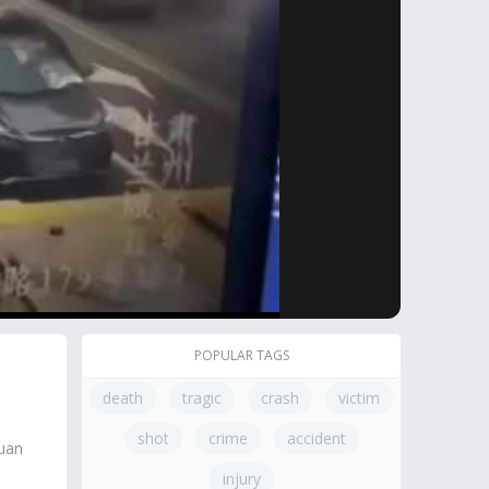
POPULAR TAGS
death
tragic
crash
victim
shot
crime
accident
guan
injury