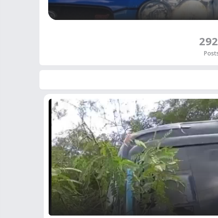
292
Post