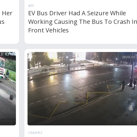
WTF
e Her
EV Bus Driver Had A Seizure While
us
Working Causing The Bus To Crash I
Front Vehicles
CRASHES