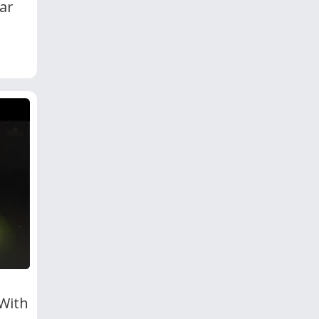
ar
 With