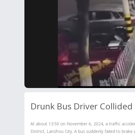
Drunk Bus Driver Collided
At about 13:50 on November 6, 2024, a traffic accid
District, Lanzhou City. A bus suddenly failed to brak