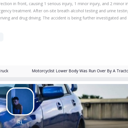
rection in front, causing 1 serious injury, 1 minor injury, and 2 minor in
gency treatment. After on-site breath alcohol testing and urine testin
iving and drug driving.
The accident is being further investigated and
Truck
Motorcyclist Lower Body Was Run Over By A Tract
RL