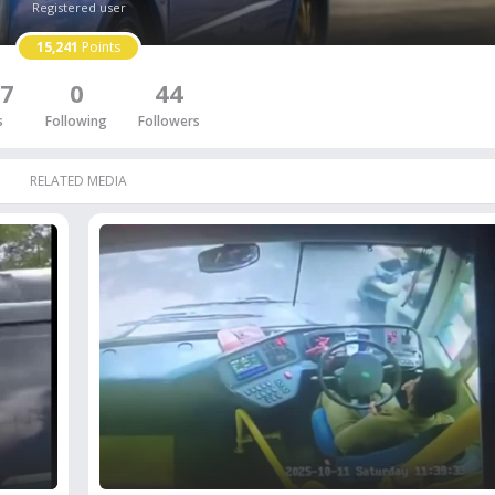
Registered user
15,241
Points
7
0
44
s
Following
Followers
RELATED MEDIA