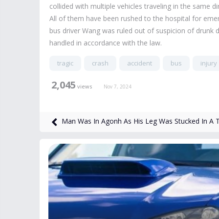
collided with multiple vehicles traveling in the same di
All of them have been rushed to the hospital for emer
bus driver Wang was ruled out of suspicion of drunk dr
handled in accordance with the law.
tragic
crash
accident
bus
injury
2,045
views
Nov 7, 2024
Man Was In Agonh As His Leg Was Stucked In A 