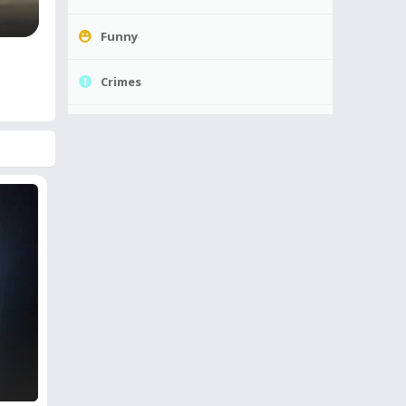
Funny
Crimes