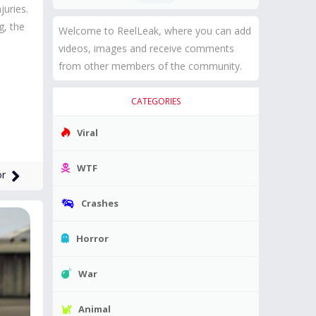
juries.
g, the
Welcome to ReelLeak, where you can add
videos, images and receive comments
from other members of the community.
CATEGORIES
Viral
WTF
or
Crashes
Horror
War
Animal