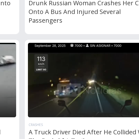
Into
Drunk Russian Woman Crashes Her C
Onto A Bus And Injured Several
Passengers
CRASHES
d
A Truck Driver Died After He Collided