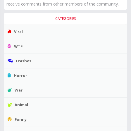
receive comments from other members of the community.
CATEGORIES
Viral
WTF
Crashes
Horror
War
Animal
Funny