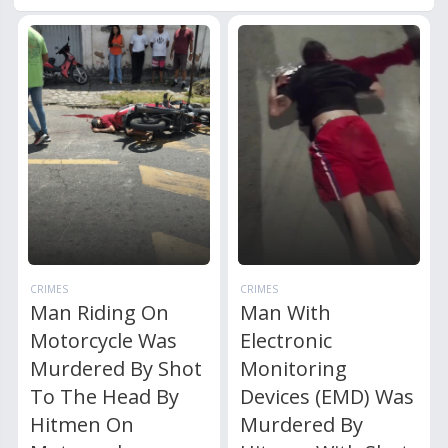
CRIMES
CRIMES
Man Riding On
Man With
Motorcycle Was
Electronic
Murdered By Shot
Monitoring
To The Head By
Devices (EMD) Was
Hitmen On
Murdered By