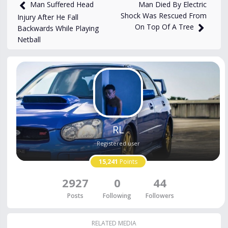
16,171
views
Oct 28, 2024
Man Died By Electric
Man Suffered Head
Shock Was Rescued From
Injury After He Fall
On Top Of A Tree
Backwards While Playing
Netball
RL
Registered user
15,241
Points
2927
0
44
Posts
Following
Followers
RELATED MEDIA