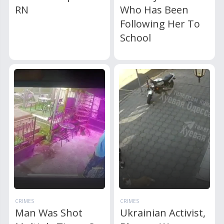
RN
Who Has Been
Following Her To
School
CRIMES
CRIMES
Man Was Shot
Ukrainian Activist,