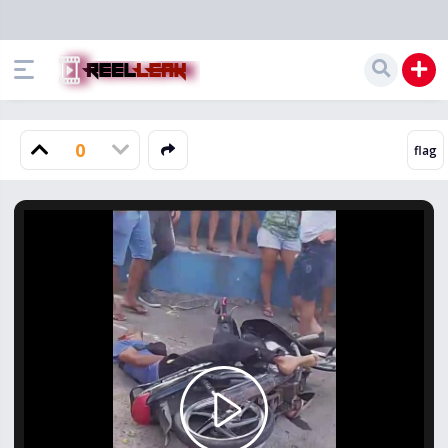
0
Play