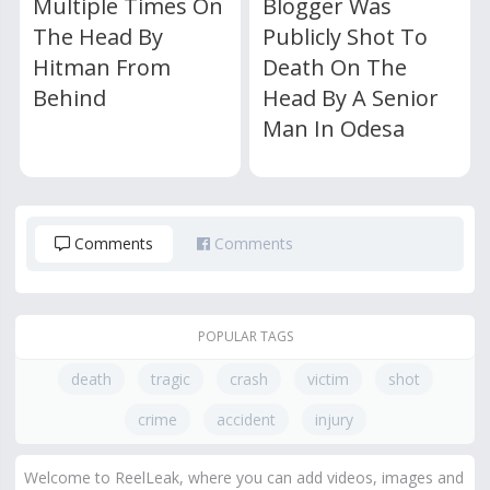
Multiple Times On
Blogger Was
The Head By
Publicly Shot To
Hitman From
Death On The
Behind
Head By A Senior
Man In Odesa
Comments
Comments
POPULAR TAGS
death
tragic
crash
victim
shot
crime
accident
injury
Welcome to ReelLeak, where you can add videos, images and