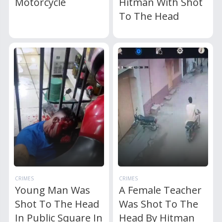
Motorcycle
Hitman With Shot
To The Head
CRIMES
CRIMES
Young Man Was
A Female Teacher
Shot To The Head
Was Shot To The
In Public Square In
Head By Hitman