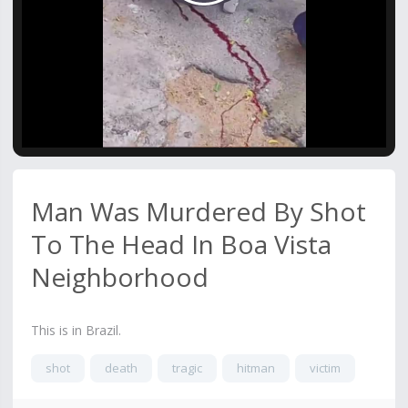
Video
Man Was Murdered By Shot
To The Head In Boa Vista
Neighborhood
This is in Brazil.
shot
death
tragic
hitman
victim