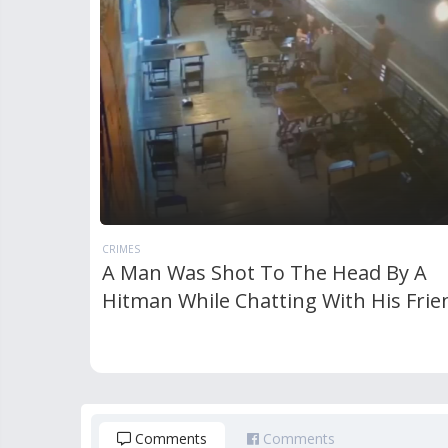
CRIMES
A Man Was Shot To The Head By A
Hitman While Chatting With His Frie
Comments
Comments