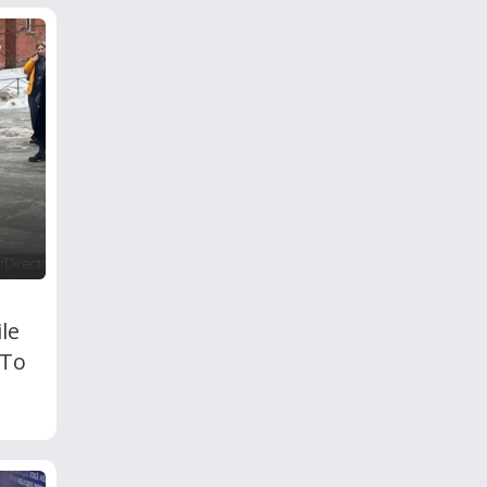
le
 To