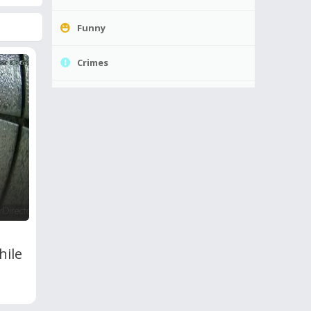
Funny
Crimes
hile