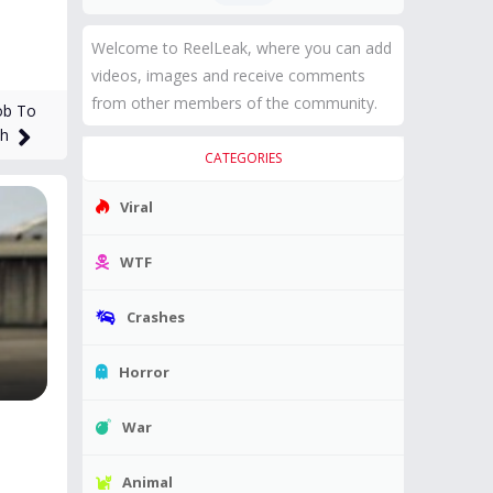
Welcome to ReelLeak, where you can add
videos, images and receive comments
from other members of the community.
ob To
th
CATEGORIES
Viral
WTF
Crashes
Horror
War
Animal