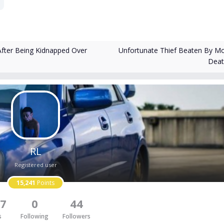
Unfortunate Thief Beaten By M
fter Being Kidnapped Over
Dea
RL
Registered user
15,241
Points
7
0
44
s
Following
Followers