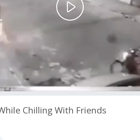
Play
Video
ile Chilling With Friends