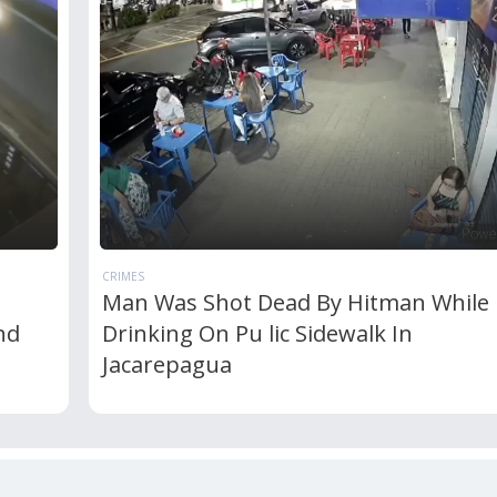
CRIMES
Man Was Shot Dead By Hitman While
nd
Drinking On Pu lic Sidewalk In
Jacarepagua