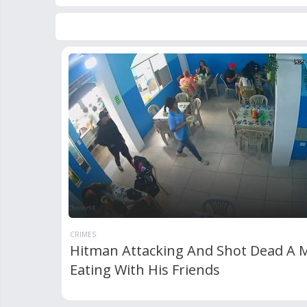
CRIMES
Hitman Attacking And Shot Dead A 
Eating With His Friends