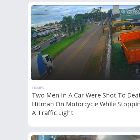
CRIMES
Two Men In A Car Were Shot To Dea
Hitman On Motorcycle While Stoppi
A Traffic Light