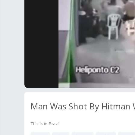
Man Was Shot By Hitman Wh
This is in Brazil.