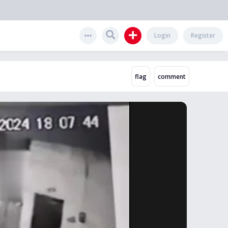
Login
Register