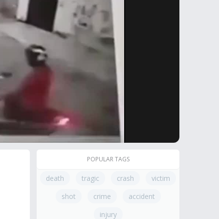
POPULAR TAGS
death
tragic
crash
victim
shot
crime
accident
injury