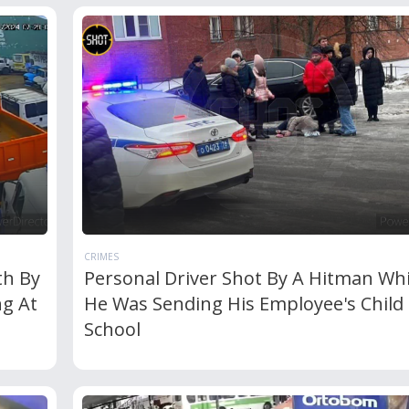
CRIMES
th By
Personal Driver Shot By A Hitman Whi
ng At
He Was Sending His Employee's Child
School