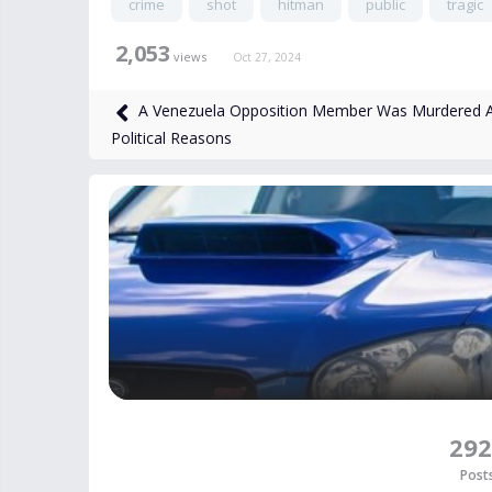
crime
shot
hitman
public
tragic
2,053
views
Oct 27, 2024
A Venezuela Opposition Member Was Murdered A
Political Reasons
292
Post