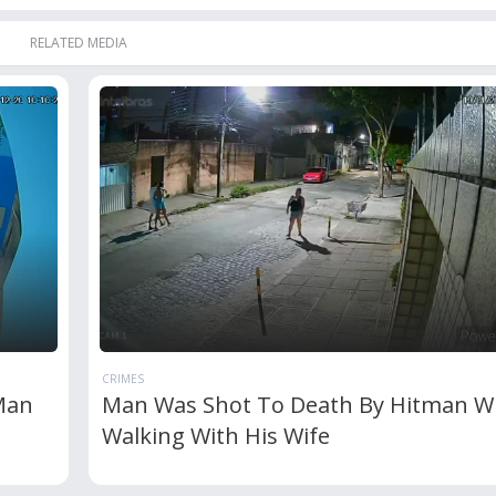
RELATED MEDIA
CRIMES
Man
Man Was Shot To Death By Hitman W
Walking With His Wife