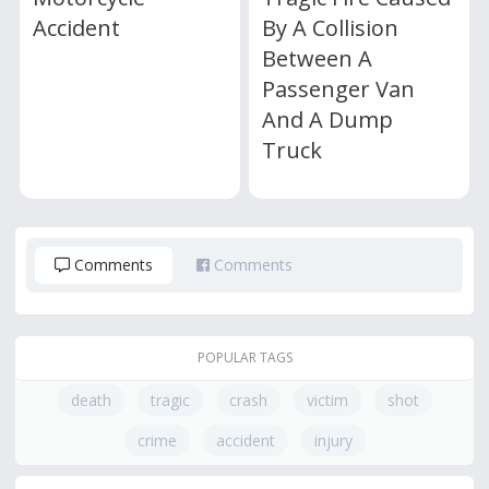
Accident
By A Collision
Between A
Passenger Van
And A Dump
Truck
Comments
Comments
POPULAR TAGS
death
tragic
crash
victim
shot
crime
accident
injury