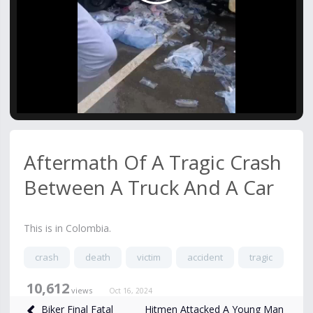
Video
Aftermath Of A Tragic Crash
Between A Truck And A Car
This is in Colombia.
crash
death
victim
accident
tragic
10,612
views
Oct 16, 2024
Hitmen Attacked A Young Man
Biker Final Fatal