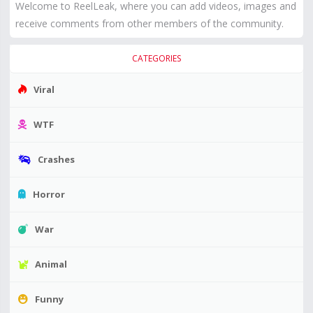
Welcome to ReelLeak, where you can add videos, images and
receive comments from other members of the community.
CATEGORIES
Viral
WTF
Crashes
Horror
War
Animal
Funny