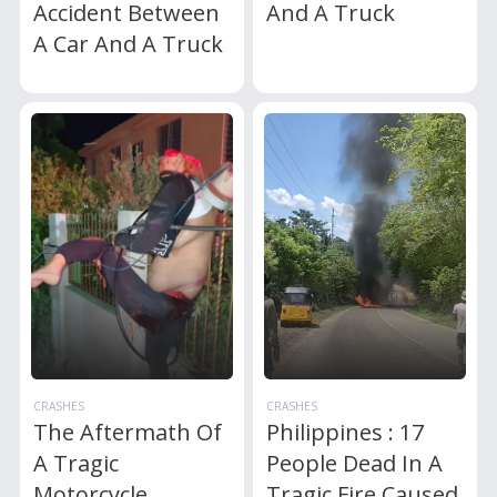
Accident Between
And A Truck
A Car And A Truck
CRASHES
CRASHES
The Aftermath Of
Philippines : 17
A Tragic
People Dead In A
Motorcycle
Tragic Fire Caused