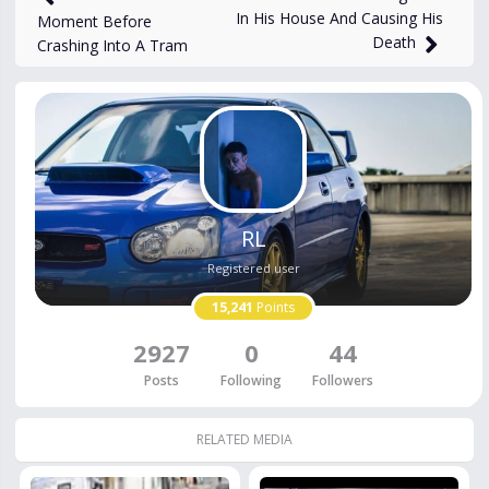
In His House And Causing His
Moment Before
Death
Crashing Into A Tram
RL
Registered user
15,241
Points
2927
0
44
Posts
Following
Followers
RELATED MEDIA