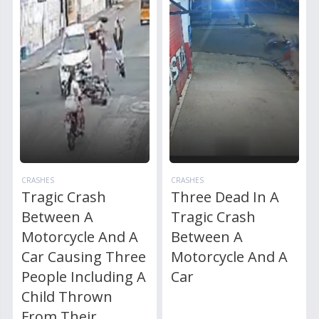
CRASHES
CRASHES
Tragic Crash
Three Dead In A
Between A
Tragic Crash
Motorcycle And A
Between A
Car Causing Three
Motorcycle And A
People Including A
Car
Child Thrown
From Their