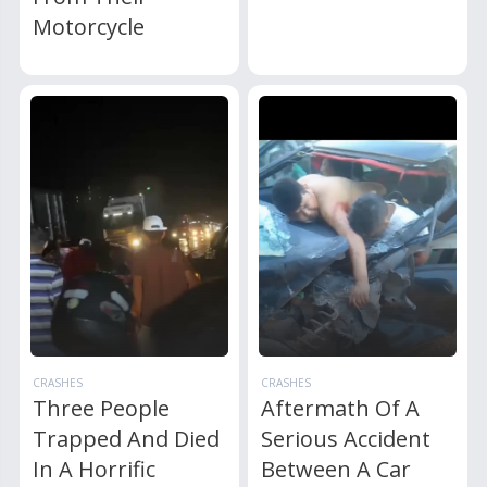
Motorcycle
CRASHES
CRASHES
Three People
Aftermath Of A
Trapped And Died
Serious Accident
In A Horrific
Between A Car