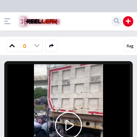
0
Play