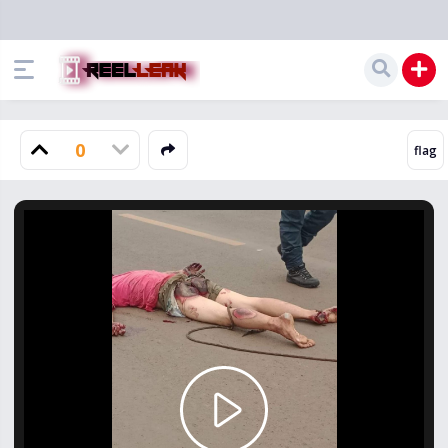
0
Play