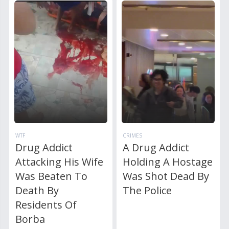
WTF
CRIMES
Drug Addict
A Drug Addict
Attacking His Wife
Holding A Hostage
Was Beaten To
Was Shot Dead By
Death By
The Police
Residents Of
Borba