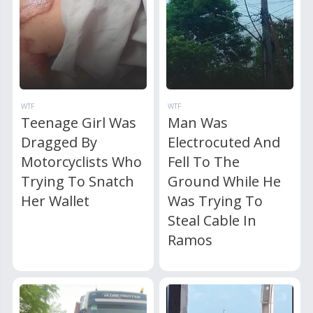
WTF
WTF
Teenage Girl Was
Man Was
Dragged By
Electrocuted And
Motorcyclists Who
Fell To The
Trying To Snatch
Ground While He
Her Wallet
Was Trying To
Steal Cable In
Ramos