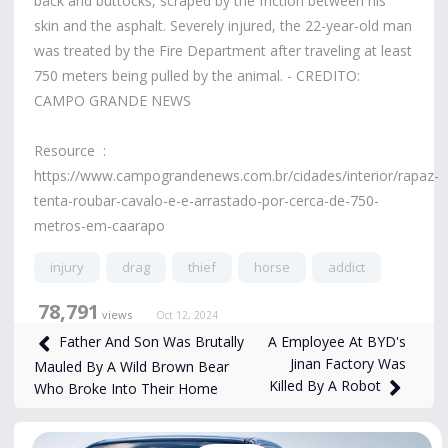
back and buttocks, scraped by the friction between his
skin and the asphalt. Severely injured, the 22-year-old man
was treated by the Fire Department after traveling at least
750 meters being pulled by the animal. - CREDITO:
CAMPO GRANDE NEWS
Resource :
https://www.campograndenews.com.br/cidades/interior/rapaz-
tenta-roubar-cavalo-e-e-arrastado-por-cerca-de-750-
metros-em-caarapo
injury
drag
thief
horse
addict
78,791
views
Oct 12, 2024
A Employee At BYD's
Father And Son Was Brutally
Jinan Factory Was
Mauled By A Wild Brown Bear
Killed By A Robot
Who Broke Into Their Home