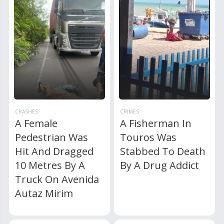
CRASHES
CRIMES
A Female
A Fisherman In
Pedestrian Was
Touros Was
Hit And Dragged
Stabbed To Death
10 Metres By A
By A Drug Addict
Truck On Avenida
Autaz Mirim