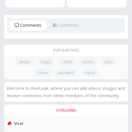
Comments
Comments
POPULAR TAGS
death
tragic
crash
victim
shot
crime
accident
injury
Welcome to ReelLeak, where you can add videos, images and
receive comments from other members of the community.
CATEGORIES
Viral