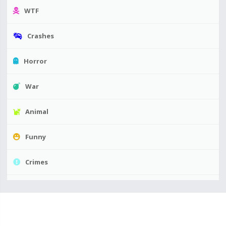
WTF
Crashes
Horror
War
Animal
Funny
Crimes