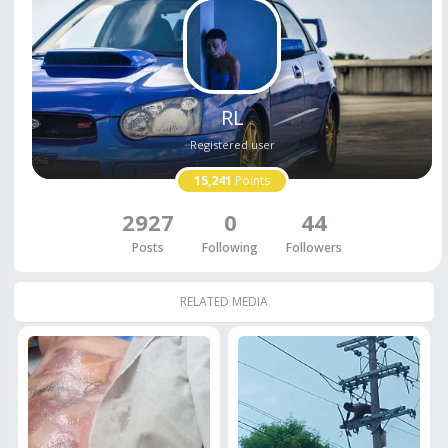
RL
Registered user
15,241
Points
2927
0
44
Posts
Following
Followers
RELATED MEDIA