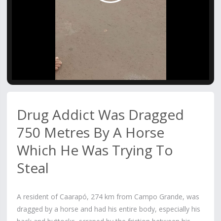
Video
Drug Addict Was Dragged
750 Metres By A Horse
Which He Was Trying To
Steal
A resident of Caarapó, 274 km from Campo Grande, was
dragged by a horse and had his entire body, especially his