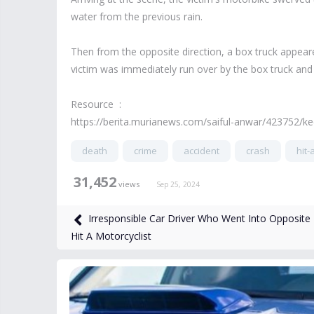
water from the previous rain.
Then from the opposite direction, a box truck appear
victim was immediately run over by the box truck and 
Resource :
https://berita.murianews.com/saiful-anwar/423752/k
death
crime
accident
crash
hit-
31,452
views
Sep 25, 2024
Irresponsible Car Driver Who Went Into Opposite
Hit A Motorcyclist