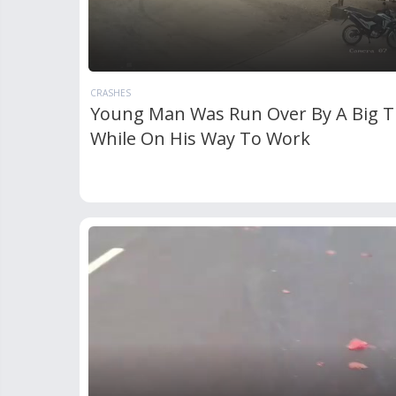
CRASHES
Young Man Was Run Over By A Big T
While On His Way To Work