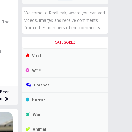
Welcome to ReelLeak, where you can add
videos, images and receive comments
. The
from other members of the community.
CATEGORIES
al
Viral
WTF
Crashes
 Been
im
Horror
War
Animal