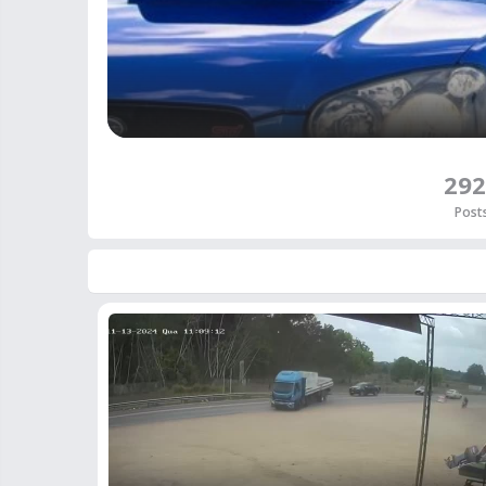
292
Post