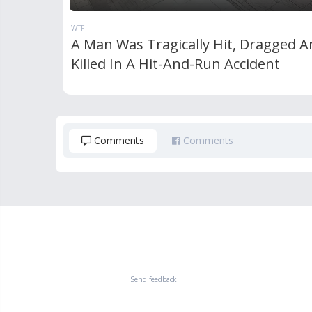
WTF
A Man Was Tragically Hit, Dragged A
Killed In A Hit-And-Run Accident
Comments
Comments
Send feedback