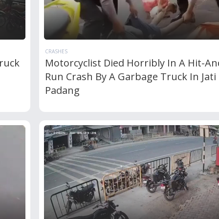
CRASHES
ruck
Motorcyclist Died Horribly In A Hit-An
Run Crash By A Garbage Truck In Jati
Padang