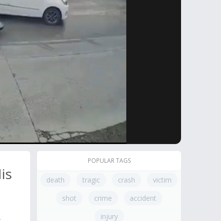
POPULAR TAGS
is
death
tragic
crash
victim
shot
crime
accident
injury
t