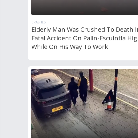
CRASHES
Elderly Man Was Crushed To Death I
Fatal Accident On Palin-Escuintla Hi
While On His Way To Work