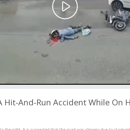
Play
Video
A Hit-And-Run Accident While On H
to the right. It is suspected that the road was slippery due to stagnan