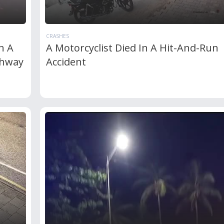
CRASHES
n A
A Motorcyclist Died In A Hit-And-Run
ghway
Accident