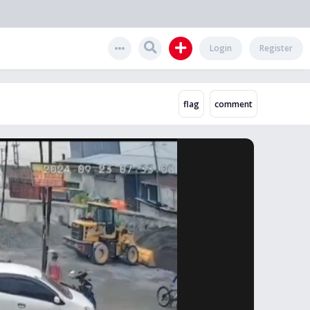
Login
Register