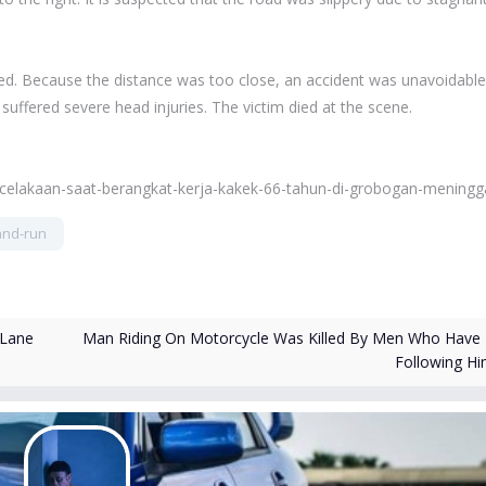
ed. Because the distance was too close, an accident was unavoidable
suffered severe head injuries. The victim died at the scene.
ecelakaan-saat-berangkat-kerja-kakek-66-tahun-di-grobogan-meningg
and-run
Man Riding On Motorcycle Was Killed By Men Who Have
 Lane
Following H