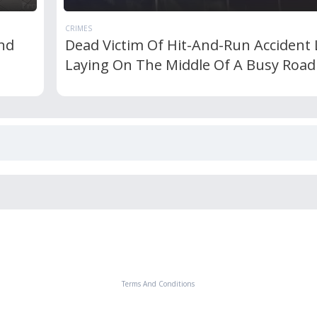
CRIMES
nd
Dead Victim Of Hit-And-Run Accident 
Laying On The Middle Of A Busy Road
Terms And Conditions