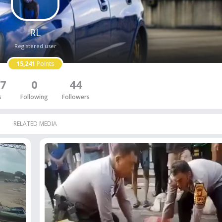
RL
Registered user
15,241
Points
7
0
44
s
Following
Followers
RELATED MEDIA