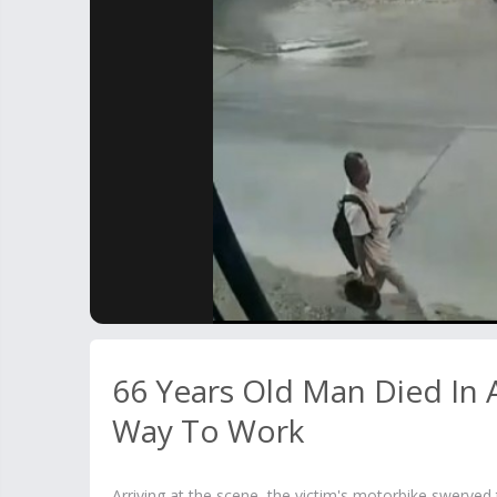
66 Years Old Man Died In 
Way To Work
Arriving at the scene, the victim's motorbike swerved 