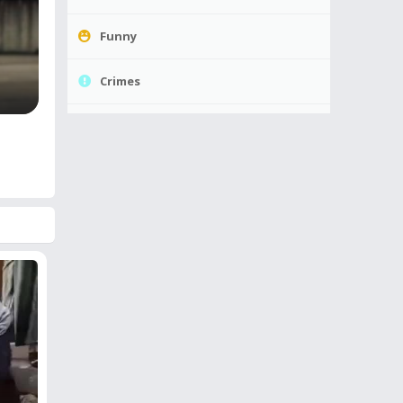
Funny
Crimes