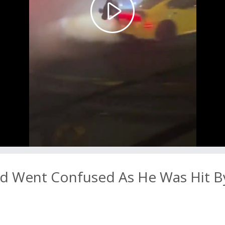
Play
Video
 Went Confused As He Was Hit B