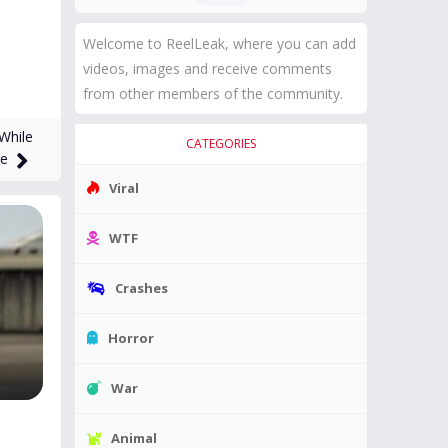
Welcome to ReelLeak, where you can add
videos, images and receive comments
from other members of the community.
While
CATEGORIES
ge
Viral
WTF
Crashes
Horror
War
Animal