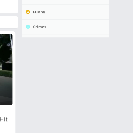
Funny
Crimes
Hit