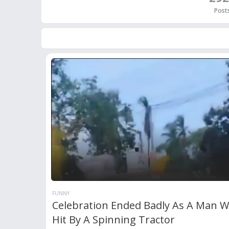
Post
FUNNY
Celebration Ended Badly As A Man 
Hit By A Spinning Tractor