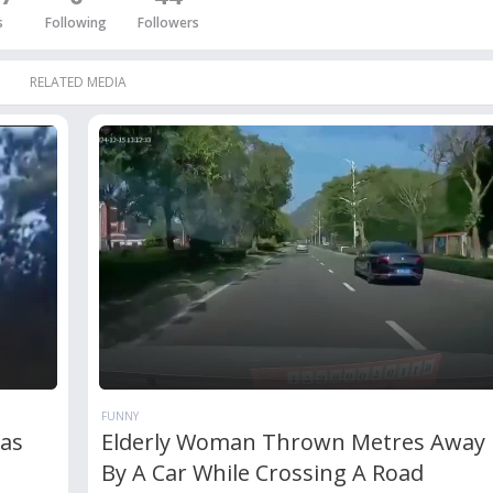
s
Following
Followers
RELATED MEDIA
FUNNY
Was
Elderly Woman Thrown Metres Away 
By A Car While Crossing A Road