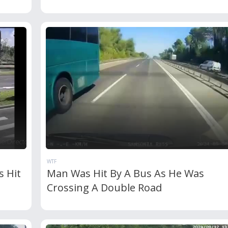
WTF
s Hit
Man Was Hit By A Bus As He Was
Crossing A Double Road