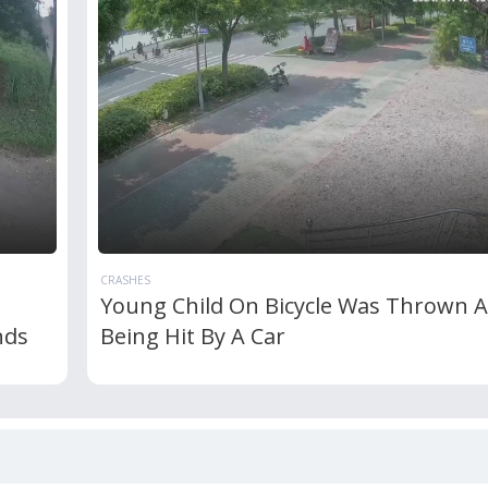
CRASHES
Young Child On Bicycle Was Thrown A
nds
Being Hit By A Car