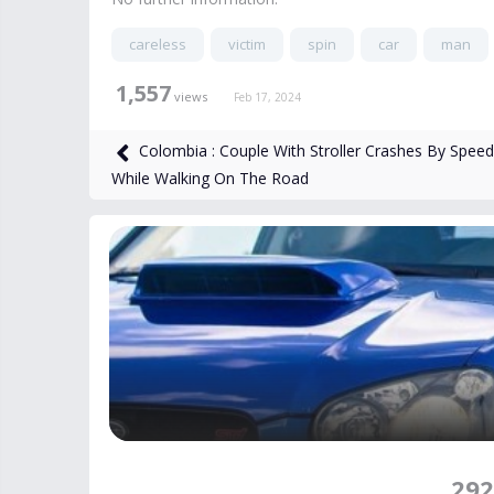
careless
victim
spin
car
man
1,557
views
Feb 17, 2024
Colombia : Couple With Stroller Crashes By Spee
While Walking On The Road
292