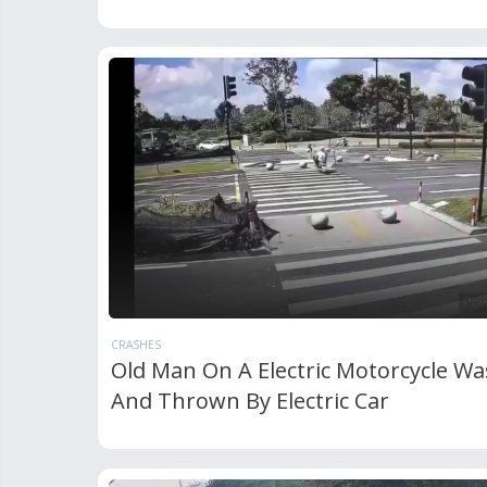
CRASHES
Old Man On A Electric Motorcycle Wa
And Thrown By Electric Car