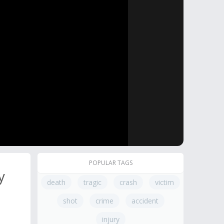
POPULAR TAGS
y
death
tragic
crash
victim
shot
crime
accident
injury