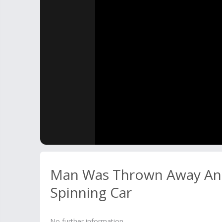
Man Was Thrown Away And
Spinning Car
No further information.