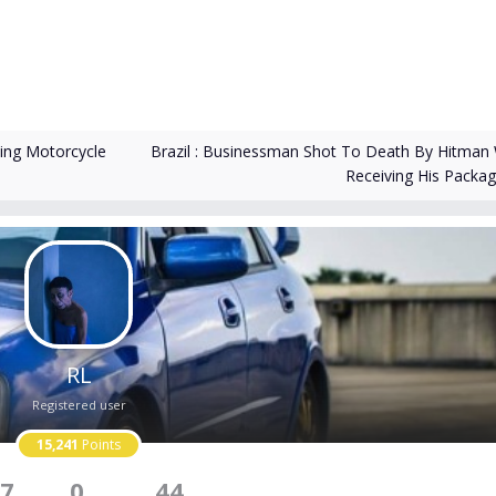
Brazil : Businessman Shot To Death By Hitman 
ding Motorcycle
Receiving His Packa
RL
Registered user
15,241
Points
7
0
44