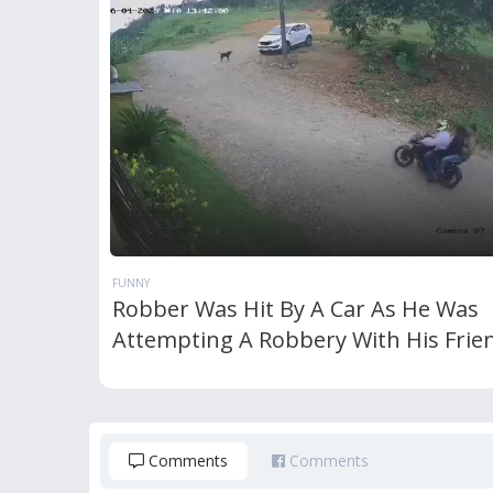
FUNNY
Robber Was Hit By A Car As He Was
Attempting A Robbery With His Frie
Comments
Comments