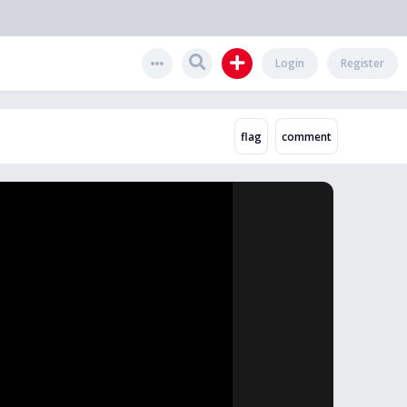
Login
Register