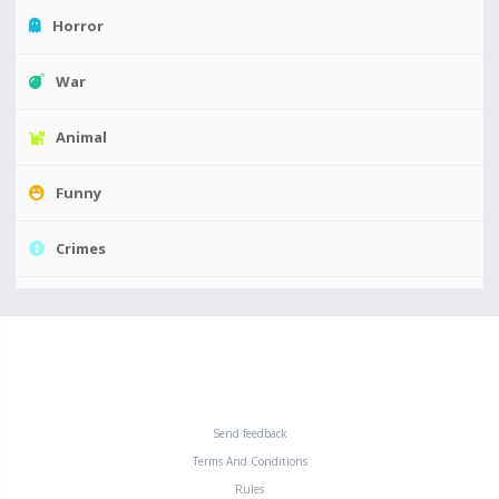
Horror
War
Animal
Funny
Crimes
Send feedback
Terms And Conditions
Rules