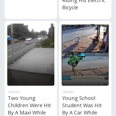
Riding His Electric
Bicycle
CRASHES
CRASHES
Two Young
Young School
Children Were Hit
Student Was Hit
By A Maxi While
By A Car While