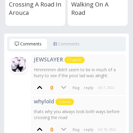
Crossing A Road In
Walking On A
Arouca
Road
Comments
Comments
JEWSLAYER
17
points
Hmmmmm didn’t seem to be in much of a
hurry to see if the poor lad was alright.
0
Oct 7, 2022
whylold
3
points
thats why you always look both ways before
crossing the road
0
Oct 19, 2022