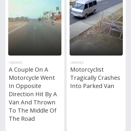
CRASHES
CRASHES
A Couple On A
Motorcyclist
Motorcycle Went
Tragically Crashes
In Opposite
Into Parked Van
Direction Hit By A
Van And Thrown
To The Middle Of
The Road