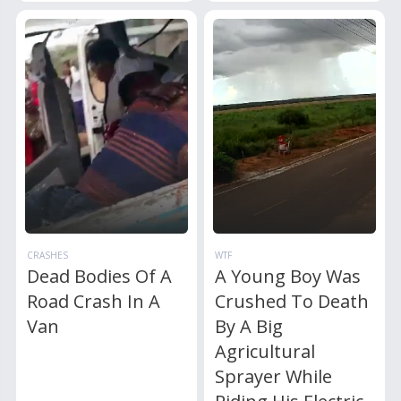
CRASHES
WTF
Dead Bodies Of A
A Young Boy Was
Road Crash In A
Crushed To Death
Van
By A Big
Agricultural
Sprayer While