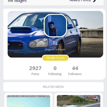
the Villagers
RL
Registered user
15,241
Points
2927
0
44
Posts
Following
Followers
RELATED MEDIA