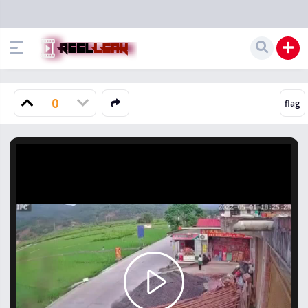
0
Play