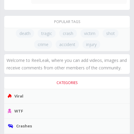
POPULAR TAGS
death
tragic
crash
victim
shot
crime
accident
injury
Welcome to ReelLeak, where you can add videos, images and
receive comments from other members of the community.
CATEGORIES
Viral
WTF
Crashes