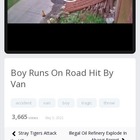
Video
Boy Runs On Road Hit By
Van
accident
van
boy
tragic
throw
3,665
views
May 5, 2022
Illegal Oil Refinery Explode In
Stray Tigers Attack
Abaezi Forest