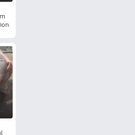
om
ion
l