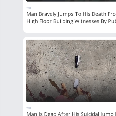
WTF
Man Bravely Jumps To His Death Fr
High Floor Building Witnesses By Pub
WTF
Man Is Dead After His Suicidal Jump