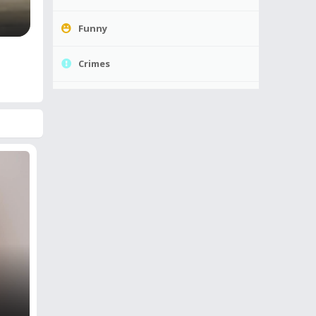
Funny
Crimes