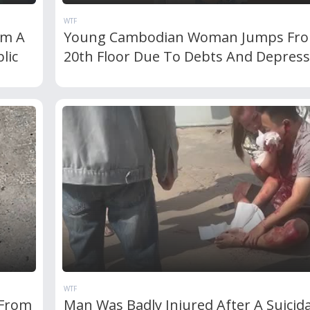
WTF
om A
Young Cambodian Woman Jumps Fr
lic
20th Floor Due To Debts And Depress
WTF
 From
Man Was Badly Injured After A Suicida