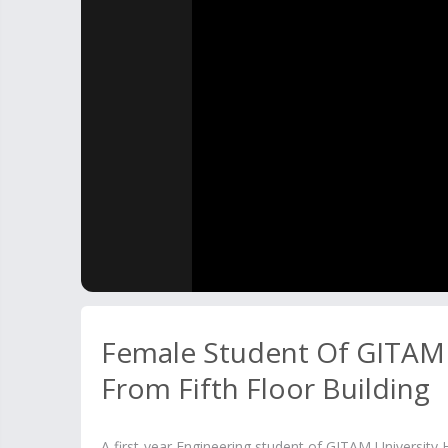
Female Student Of GITAM
From Fifth Floor Building
A first-year Engineering student of GITAM University Hy