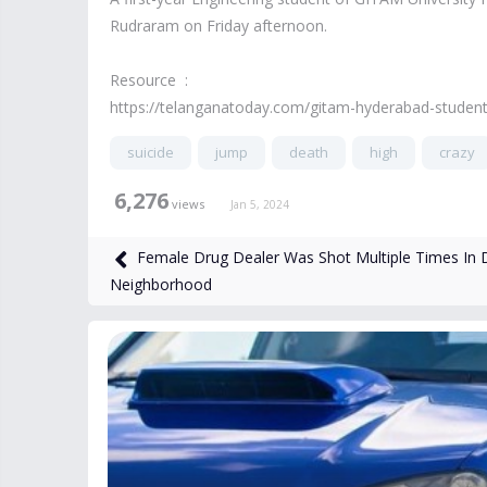
Rudraram on Friday afternoon.
Resource :
https://telanganatoday.com/gitam-hyderabad-student-
suicide
jump
death
high
crazy
6,276
views
Jan 5, 2024
Female Drug Dealer Was Shot Multiple Times In 
Neighborhood