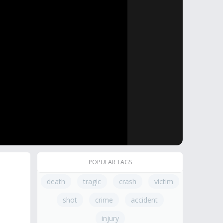
POPULAR TAGS
death
tragic
crash
victim
shot
crime
accident
injury