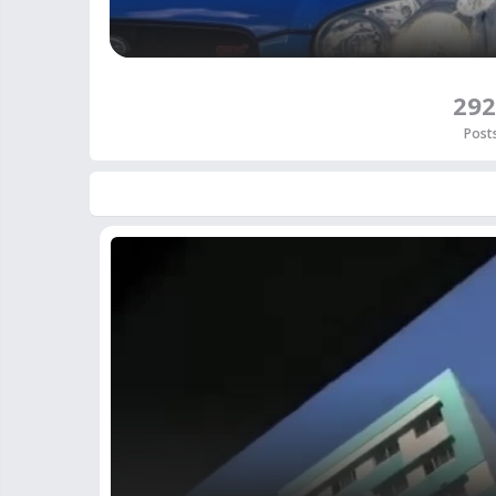
292
Post