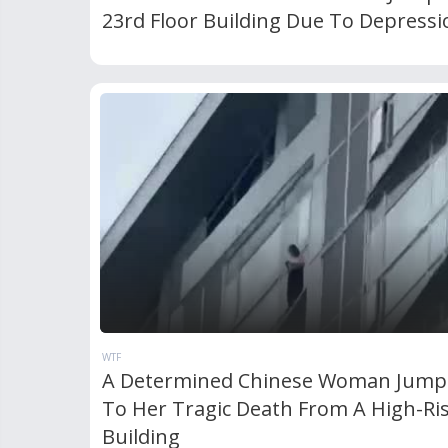
23rd Floor Building Due To Depressi
WTF
A Determined Chinese Woman Jump
To Her Tragic Death From A High-Ri
Building