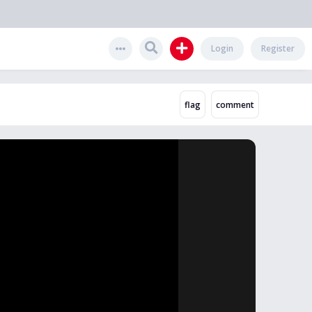
Login
Register