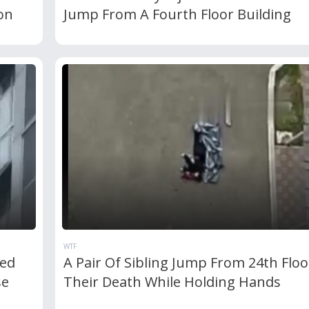
on
Jump From A Fourth Floor Building
WTF
ed
A Pair Of Sibling Jump From 24th Floo
se
Their Death While Holding Hands