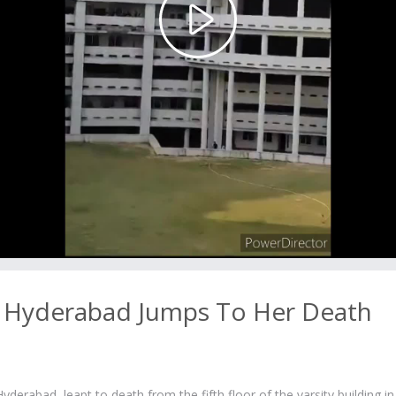
Play
Video
 Hyderabad Jumps To Her Death
derabad, leapt to death from the fifth floor of the varsity building in