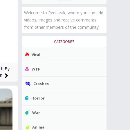
Welcome to ReelLeak, where you can add
videos, images and receive comments
from other members of the community.
CATEGORIES
Viral
th By
WTF
an
Crashes
Horror
War
Animal