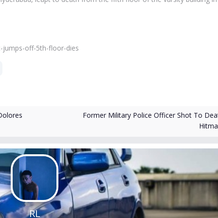
jumps-off-5th-floor-dies
Former Military Police Officer Shot To Dea
Dolores
Hitm
RL