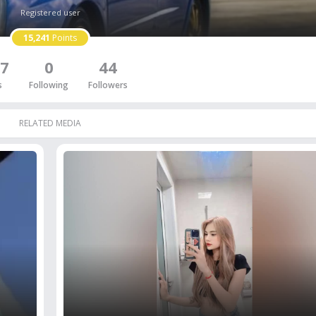
Registered user
15,241
Points
7
0
44
s
Following
Followers
RELATED MEDIA