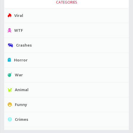
CATEGORIES
Viral
WTF
Crashes
Horror
War
Animal
Funny
Crimes