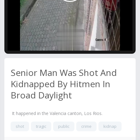
Video
Senior Man Was Shot And
Kidnapped By Hitmen In
Broad Daylight
It happened in the Valencia canton, Los Rios.
shot
tragic
public
crime
kidnap