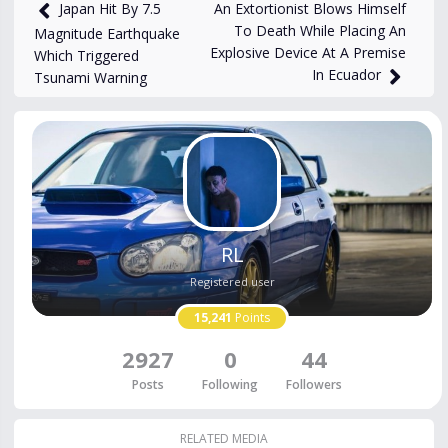
4,574
views
Dec 29, 2023
An Extortionist Blows Himself
Japan Hit By 7.5
To Death While Placing An
Magnitude Earthquake
Explosive Device At A Premise
Which Triggered
In Ecuador
Tsunami Warning
RL
Registered user
15,241
Points
2927
0
44
Posts
Following
Followers
RELATED MEDIA