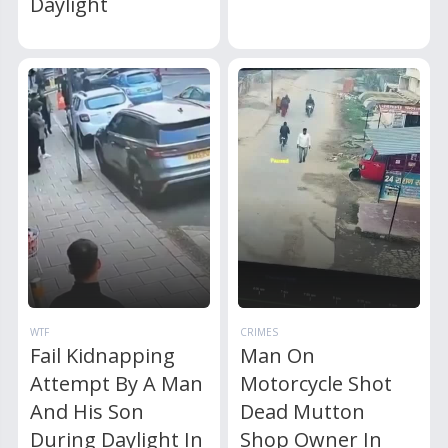
Daylight
WTF
CRIMES
Fail Kidnapping
Man On
Attempt By A Man
Motorcycle Shot
And His Son
Dead Mutton
During Daylight In
Shop Owner In