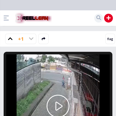
+1
Play