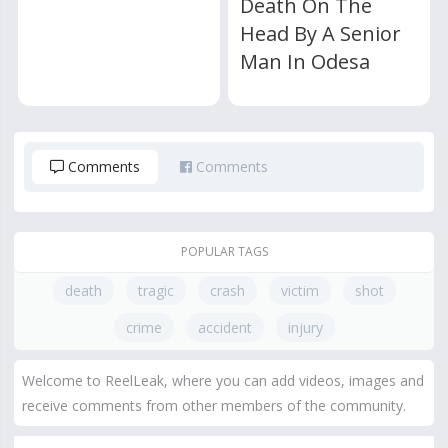
Death On The
Head By A Senior
Man In Odesa
Comments
Comments
POPULAR TAGS
death
tragic
crash
victim
shot
crime
accident
injury
Welcome to ReelLeak, where you can add videos, images and
receive comments from other members of the community.