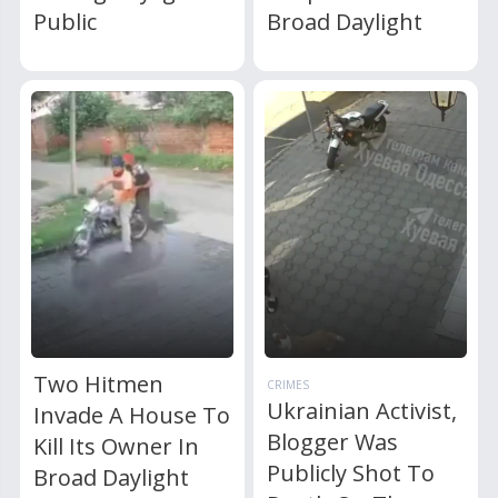
Public
Broad Daylight
Two Hitmen
CRIMES
Ukrainian Activist,
Invade A House To
Blogger Was
Kill Its Owner In
Publicly Shot To
Broad Daylight