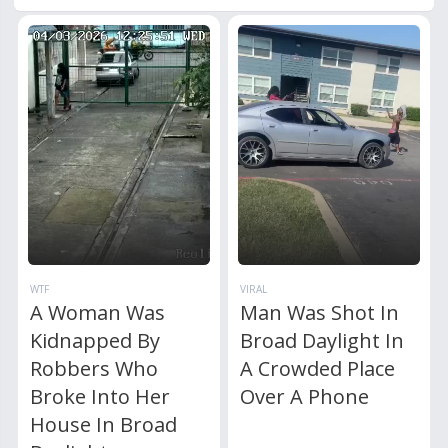
WTF
VIRAL
A Woman Was
Man Was Shot In
Kidnapped By
Broad Daylight In
Robbers Who
A Crowded Place
Broke Into Her
Over A Phone
House In Broad