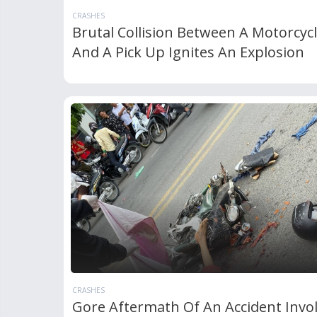
CRASHES
Brutal Collision Between A Motorcyc
And A Pick Up Ignites An Explosion
CRASHES
Gore Aftermath Of An Accident Invo