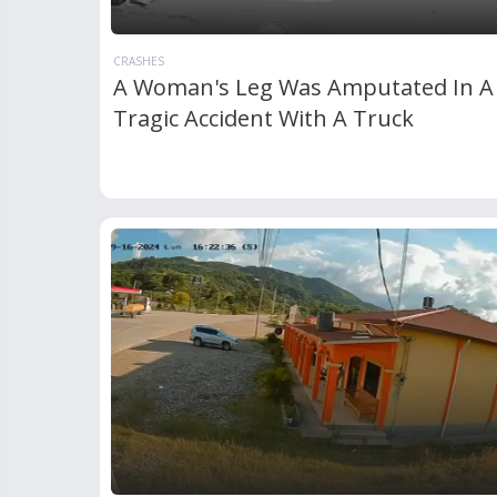
CRASHES
A Woman's Leg Was Amputated In A
Tragic Accident With A Truck