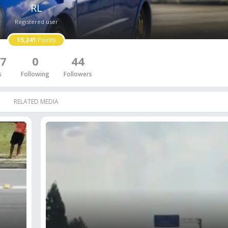
RL
Registered user
15,241
Points
7
0
44
s
Following
Followers
RELATED MEDIA