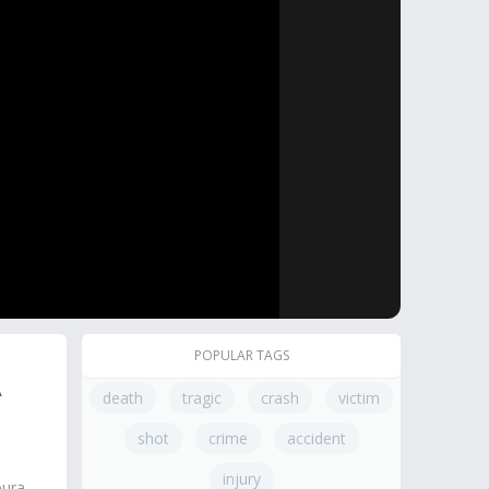
POPULAR TAGS
A
death
tragic
crash
victim
shot
crime
accident
injury
oura