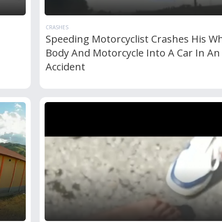
CRASHES
Speeding Motorcyclist Crashes His W
Body And Motorcycle Into A Car In An
Accident