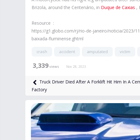
Brizola, around the Centenário, in
Duque de Caxias
, 
Resource :
https://g1.globo.com/rj/rio-de-janeiro/noticia/2023
baixada-fluminense.ghtml
crash
accident
amputated
victim
3,339
views
Nov 28, 2023
Truck Driver Died After A Forklift Hit Him In A Ce
Factory