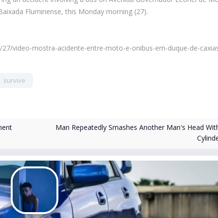
Baixada Fluminense, this Monday morning (27).
/11/27/video-mostra-acidente-entre-moto-e-onibus-em-duque-de-caxia
survive
Man Repeatedly Smashes Another Man's Head Wit
ment
Cylind