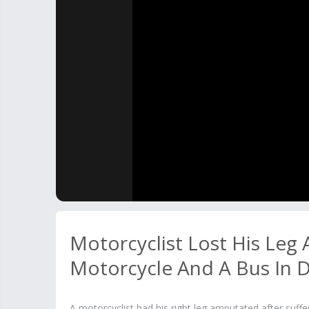
Motorcyclist Lost His Leg
Motorcycle And A Bus In 
A motorcyclist had his right leg amputated after suf