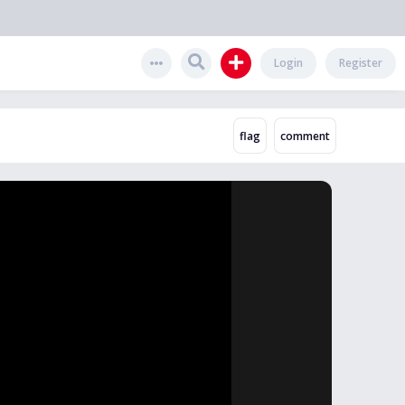
Login
Register