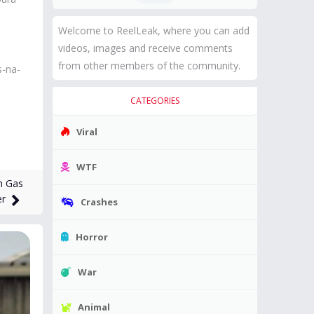
Welcome to ReelLeak, where you can add
videos, images and receive comments
from other members of the community.
s-na-
CATEGORIES
Viral
WTF
h Gas
er
Crashes
Horror
War
Animal