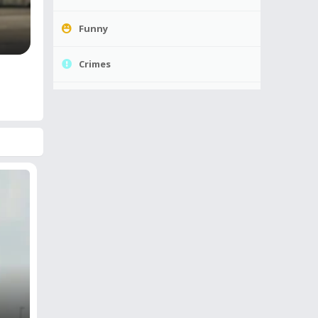
Funny
Crimes