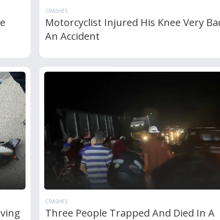
CRASHES
le
Motorcyclist Injured His Knee Very Ba
An Accident
CRASHES
lving
Three People Trapped And Died In A