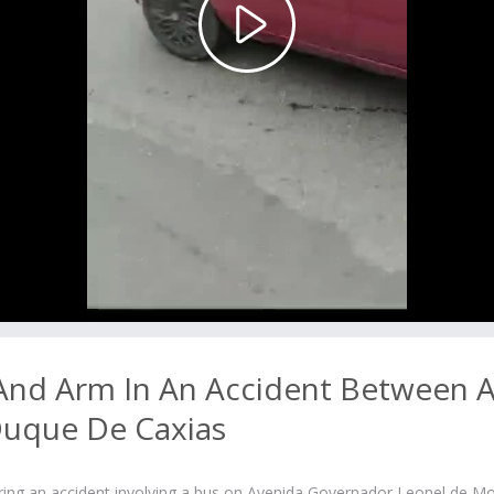
Play
Video
 And Arm In An Accident Between 
Duque De Caxias
fering an accident involving a bus on Avenida Governador Leonel de M