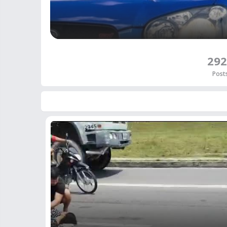
292
Post