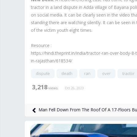
tractor in a land dispute in Adda village of Bayana pol
on social media. It can be clearly seen in the video t
standing there are watching silently. It can be seen i
of the victim youth eight times.
Resource :
https://hindi.theprint.in/india/tractor-ran-over-body
in-rajasthan/618534/
dispute
death
ran
over
tractor
3,218
views
Oct 26, 2023
Man Fell Down From The Roof Of A 17-Floors Buil