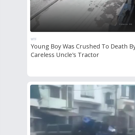
WTF
Young Boy Was Crushed To Death By
Careless Uncle's Tractor