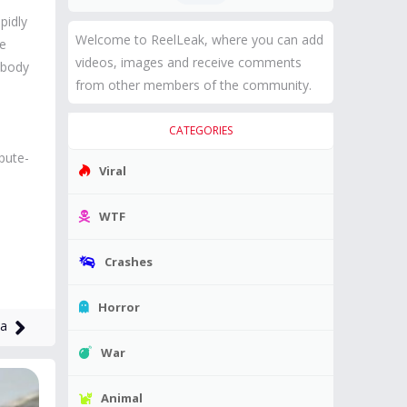
pidly
Welcome to ReelLeak, where you can add
le
videos, images and receive comments
e body
from other members of the community.
CATEGORIES
pute-
Viral
WTF
Crashes
Horror
na
War
Animal