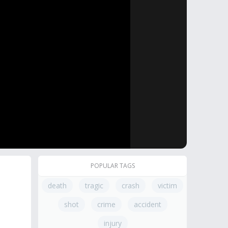
POPULAR TAGS
death
tragic
crash
victim
shot
crime
accident
injury