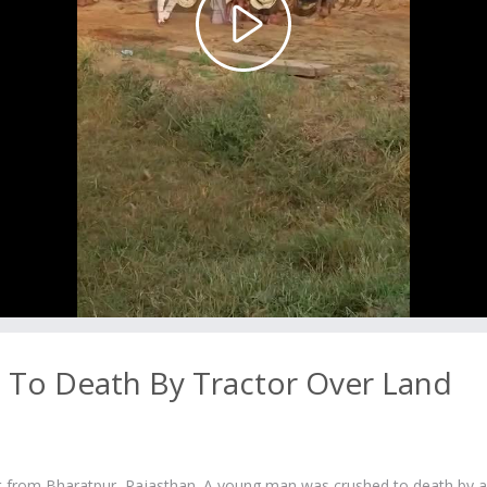
Play
Video
To Death By Tractor Over Land
t from Bharatpur, Rajasthan. A young man was crushed to death by a