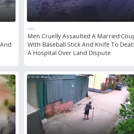
VIRAL
Men Cruelly Assaulted A Married Cou
 And
With Baseball Stick And Knife To Deat
A Hospital Over Land Dispute