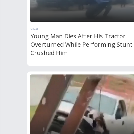
VIRAL
Young Man Dies After His Tractor
Overturned While Performing Stunt
Crushed Him