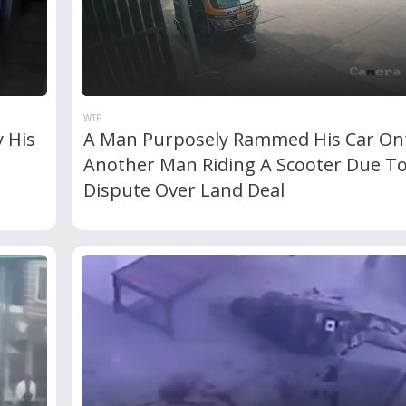
WTF
 His
A Man Purposely Rammed His Car On
Another Man Riding A Scooter Due T
Dispute Over Land Deal