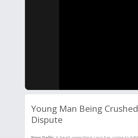
Young Man Being Crushed 
Dispute
New Delhi:
A heart-wrenching case has come to ligh