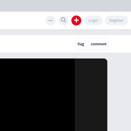
Login
Register