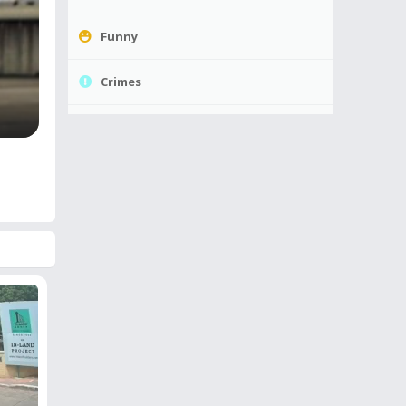
Funny
Crimes