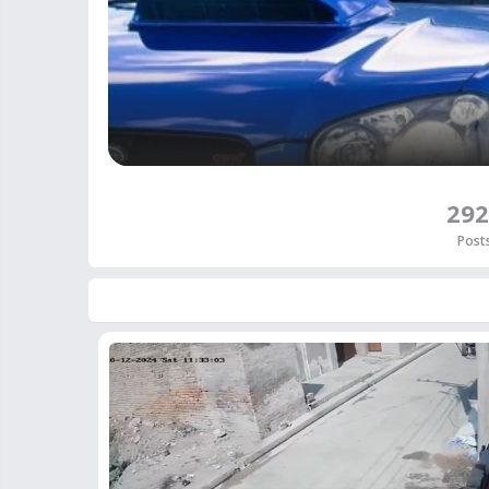
292
Post