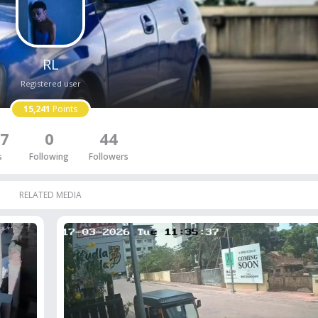
RL
Registered user
15,241
Points
7
0
44
s
Following
Followers
RELATED MEDIA