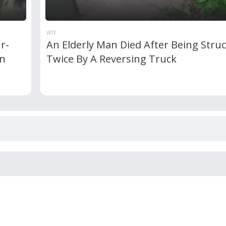
WTF
r-
An Elderly Man Died After Being Stru
an
Twice By A Reversing Truck