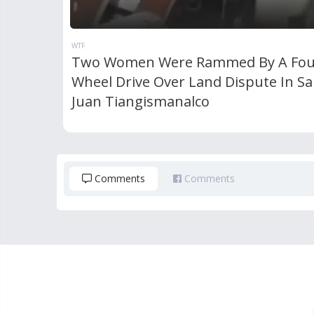
WTF
Two Women Were Rammed By A Fou
Wheel Drive Over Land Dispute In S
Juan Tiangismanalco
Comments
Comments