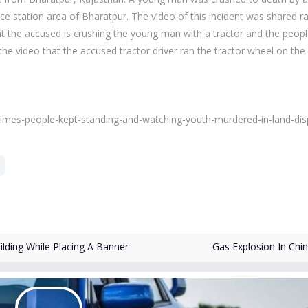
ice station area of ​​Bharatpur. The video of this incident was shared ra
hat the accused is crushing the young man with a tractor and the peop
n the video that the accused tractor driver ran the tractor wheel on th
-8-times-people-kept-standing-and-watching-youth-murdered-in-land-dis
ding While Placing A Banner
Gas Explosion In Chi