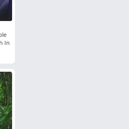
ple
h In