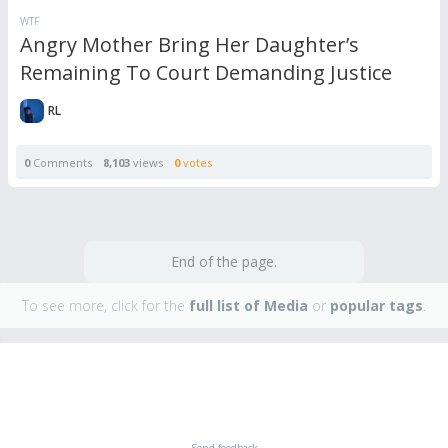
WTF
Angry Mother Bring Her Daughter’s
Remaining To Court Demanding Justice
RL
0
Comments
8,103
views
0
votes
End of the page.
To see more, click for the
full list of Media
or
popular tags
.
Send feedback