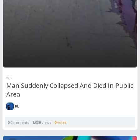
WTF
Man Suddenly Collapsed And Died In Public
Area
RL
0
Comments
1,030
views
0
votes