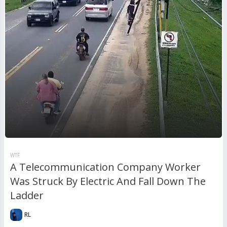
WTF
A Telecommunication Company Worker
Was Struck By Electric And Fall Down The
Ladder
RL