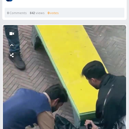
0
Comments
842
views
0
votes