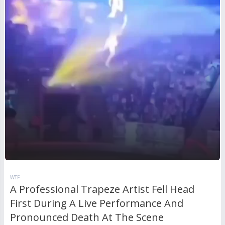
WTF
A Professional Trapeze Artist Fell Head
First During A Live Performance And
Pronounced Death At The Scene