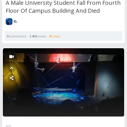
A Male University Student Fall From Fourth
Floor Of Campus Building And Died
RL
0
Comments
1,450
views
0
votes
WTF