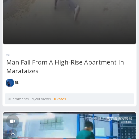
WTF
Man Fall From A High-Rise Apartment In
Marataizes
RL
0
Comments
1,281
views
0
votes