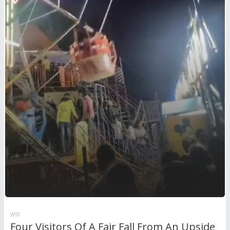
WTF
Four Visitors Of A Fair Fall From An Upside