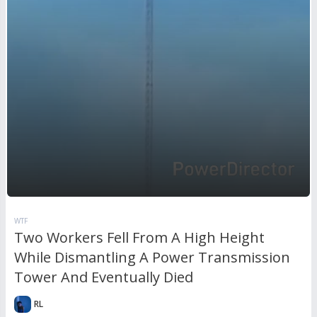
WTF
Two Workers Fell From A High Height
While Dismantling A Power Transmission
Tower And Eventually Died
RL