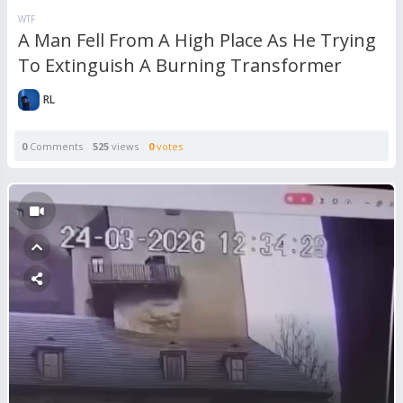
WTF
A Man Fell From A High Place As He Trying
To Extinguish A Burning Transformer
RL
0
Comments
525
views
0
votes