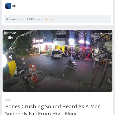
RL
0
Comments
2,082
views
0
votes
WTF
Bones Crushing Sound Heard As A Man
Suddenly Fall From High Floor