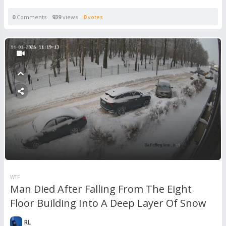
0
Comments
939
views
0
votes
WTF
Man Died After Falling From The Eight
Floor Building Into A Deep Layer Of Snow
RL