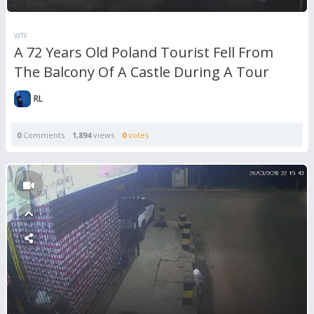
WTF
A 72 Years Old Poland Tourist Fell From
The Balcony Of A Castle During A Tour
RL
0
Comments
1,894
views
0
votes