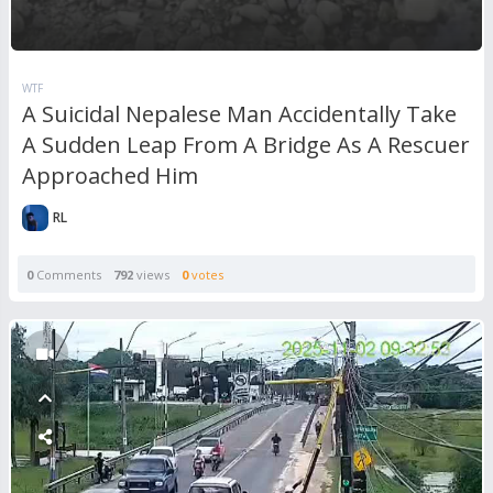
WTF
A Suicidal Nepalese Man Accidentally Take
A Sudden Leap From A Bridge As A Rescuer
Approached Him
RL
0
Comments
792
views
0
votes