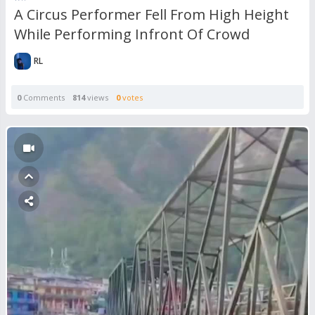
A Circus Performer Fell From High Height
While Performing Infront Of Crowd
RL
0
Comments
814
views
0
votes