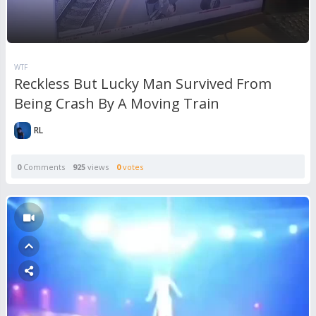
WTF
Reckless But Lucky Man Survived From
Being Crash By A Moving Train
RL
0
Comments
925
views
0
votes