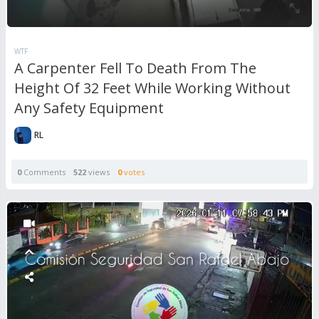
WTF
A Carpenter Fell To Death From The
Height Of 32 Feet While Working Without
Any Safety Equipment
RL
0
Comments
522
views
0
votes