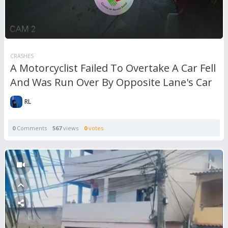
CRASHES
A Motorcyclist Failed To Overtake A Car Fell
And Was Run Over By Opposite Lane's Car
RL
0
Comments
567
views
0
votes