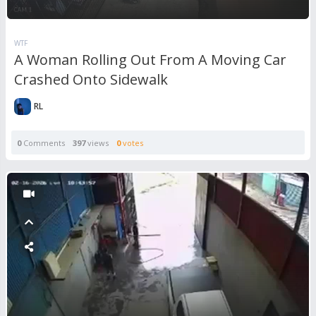
WTF
A Woman Rolling Out From A Moving Car
Crashed Onto Sidewalk
RL
0
Comments
397
views
0
votes