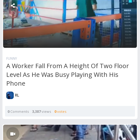
FUNNY
A Worker Fall From A Height Of Two Floor
Level As He Was Busy Playing With His
Phone
RL
0
Comments
3,387
views
0
votes