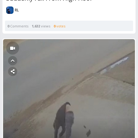
RL
0
Comments
1,632
views
0
votes