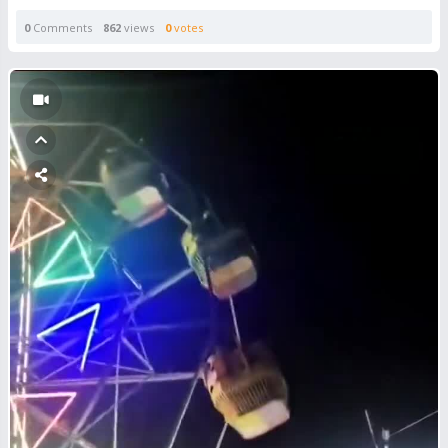
0
Comments
862
views
0
votes