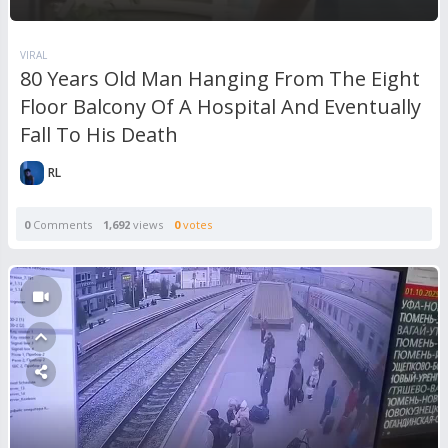
VIRAL
80 Years Old Man Hanging From The Eight
Floor Balcony Of A Hospital And Eventually
Fall To His Death
RL
0
Comments
1,692
views
0
votes