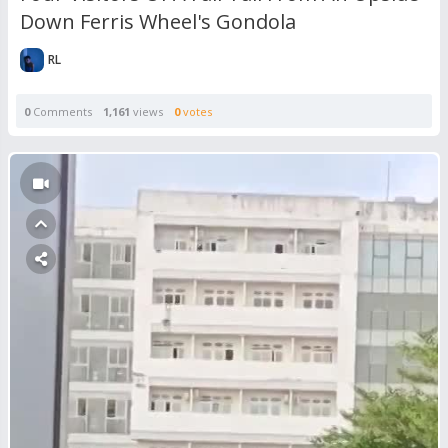
Down Ferris Wheel's Gondola
RL
0
Comments
1,161
views
0
votes