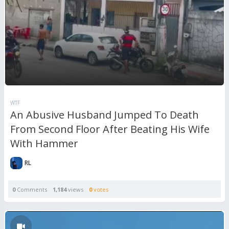
WTF
An Abusive Husband Jumped To Death
From Second Floor After Beating His Wife
With Hammer
RL
0
Comments
1,184
views
0
votes