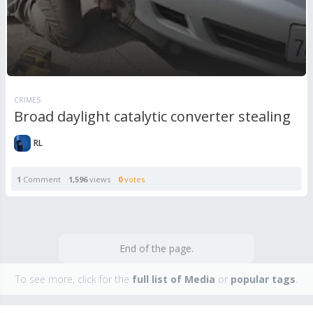
CRIMES
Broad daylight catalytic converter stealing
RL
1
Comment
1,596
views
0
votes
End of the page.
To see more, click for the
full list of Media
or
popular tags
.