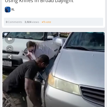
Using Knifes In Broad Daylight
RL
0
Comments
3,924
views
+1
vote