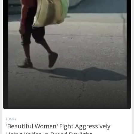
FUNNY
'Beautiful Women' Fight Aggressively