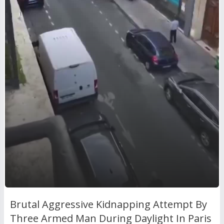
Brutal Aggressive Kidnapping Attempt By
Three Armed Man During Daylight In Paris