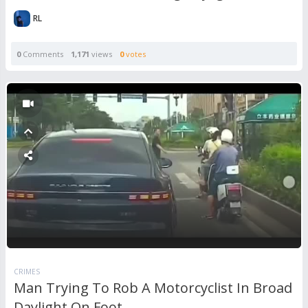
RL
0
Comments
1,171
views
0
votes
CRIMES
Man Trying To Rob A Motorcyclist In Broad
Daylight On Foot