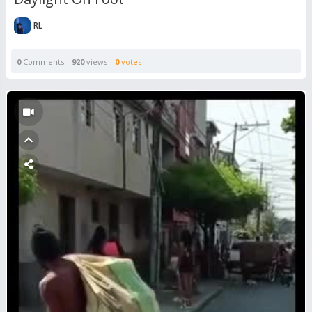
RL
0
Comments
920
views
0
votes