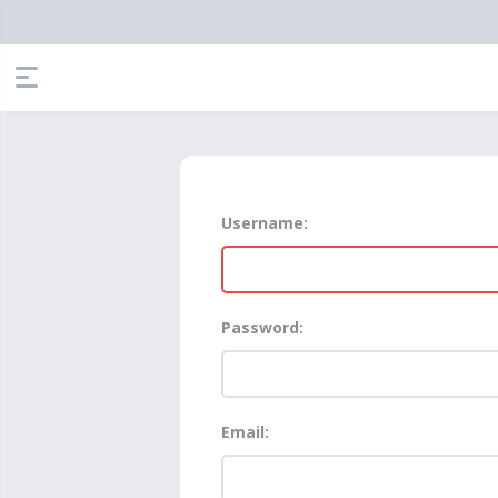
Username:
Password:
Email: