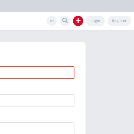
Login
Register