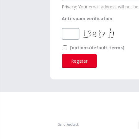
Privacy: Your email address will not be 
Anti-spam verification:
[options/default_terms]
Send feedback