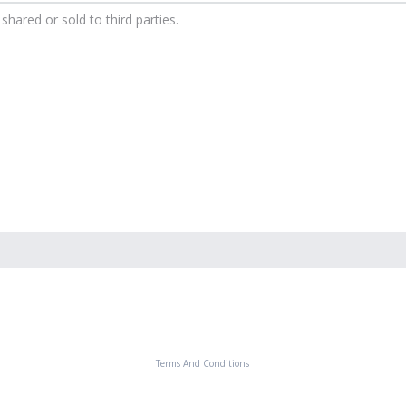
shared or sold to third parties.
Terms And Conditions