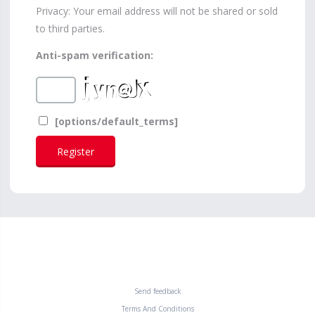
Privacy: Your email address will not be shared or sold
to third parties.
Anti-spam verification:
[options/default_terms]
Send feedback
Terms And Conditions