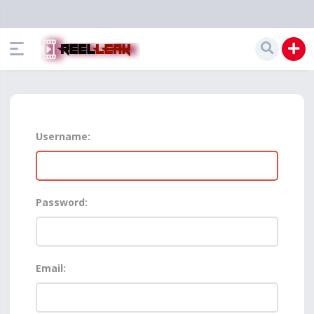
Username:
Password:
Email: