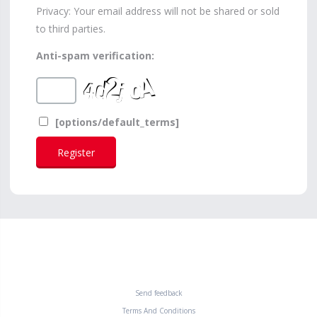
Privacy: Your email address will not be shared or sold
to third parties.
Anti-spam verification:
[options/default_terms]
Send feedback
Terms And Conditions