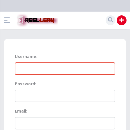
Username:
Password:
Email: