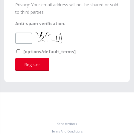
Privacy: Your email address will not be shared or sold
to third parties.
Anti-spam verification:
[options/default_terms]
Send feedback
Terms And Conditions