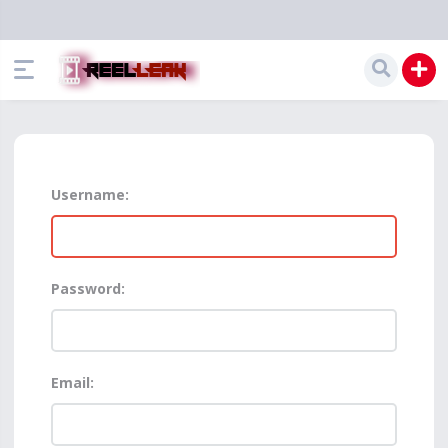
Username:
Password:
Email: