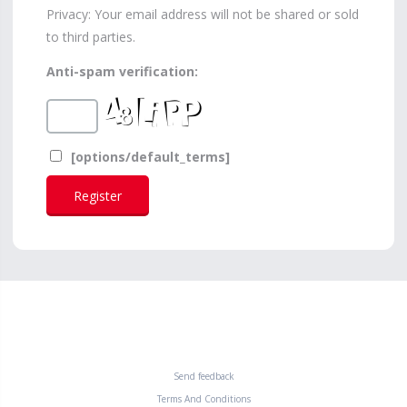
Privacy: Your email address will not be shared or sold
to third parties.
Anti-spam verification:
[options/default_terms]
Send feedback
Terms And Conditions