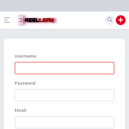
Username:
Password:
Email: