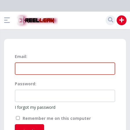
Email:
Password:
I forgot my password
Remember me on this computer