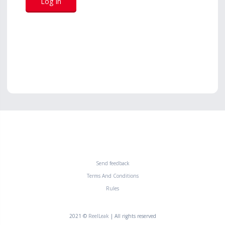
Send feedback
Terms And Conditions
Rules
2021 ©
ReelLeak
| All rights reserved