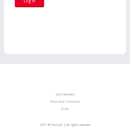
Send feedback
Terms And Conditions
Rules
2021 ©
ReelLeak
| All rights reserved