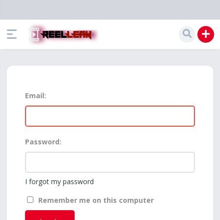
Email:
Password:
I forgot my password
Remember me on this computer