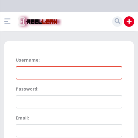
Username:
Password:
Email: