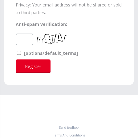
Privacy: Your email address will not be shared or sold
to third parties.
Anti-spam verification:
[options/default_terms]
Send feedback
Terms And Conditions